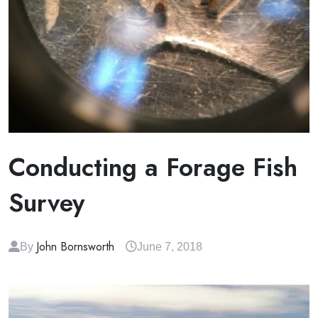
Conducting a Forage Fish
Survey
John Bornsworth
By
June 7, 2018