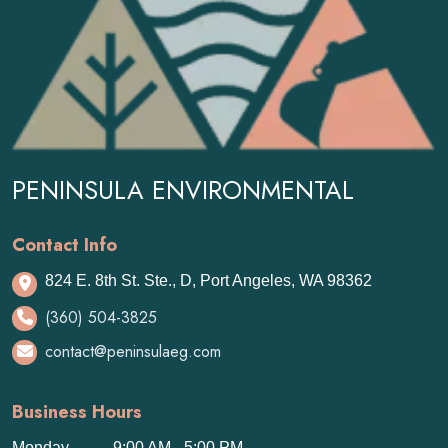
PENINSULA ENVIRONMENTAL
Contact Info
824 E. 8th St. Ste., D, Port Angeles, WA 98362
(360) 504-3825
contact@peninsulaeg.com
Business Hours
Monday
9:00 AM - 5:00 PM