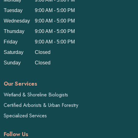
Tuesday
9:00 AM - 5:00 PM
Wednesday
9:00 AM - 5:00 PM
Thursday
9:00 AM - 5:00 PM
Friday
9:00 AM - 5:00 PM
Saturday
Closed
Sunday
Closed
Our Services
Wetland & Shoreline Biologists
Certified Arborists & Urban Forestry
Specialized Services
Follow Us