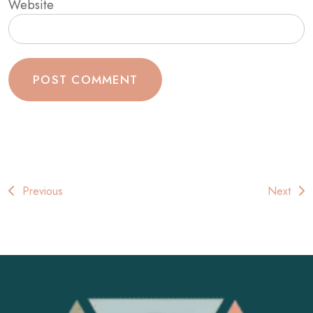
Website
Post
Previous
Next
navigation