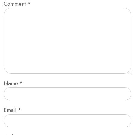
Comment
*
Name
*
Email
*