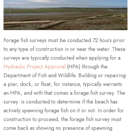
Forage fish surveys must be conducted 72 hours prior
to any type of construction in or near the water. These
surveys are typically conducted when applying for a
Hydraulic Project Approval
(HPA) through the
Department of Fish and Wildlife. Building or repairing
a pier, dock, or float, for instance, typically warrants
an HPA, and with that comes a forage fish survey. The
survey is conducted to determine if the beach has
actively spawning forage fish on it or not. In order for
construction to proceed, the forage fish survey must
come back as showing no presence of spawning