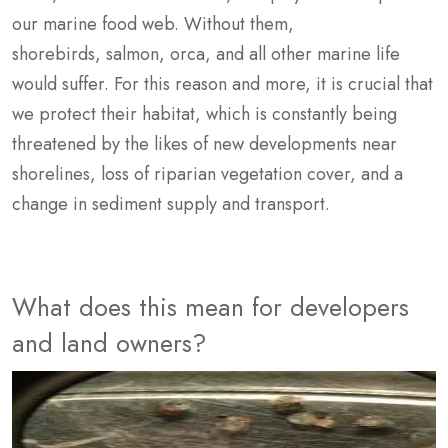
our marine food web. Without them,
shorebirds, salmon, orca, and all other marine life
would suffer. For this reason and more, it is crucial that
we protect their habitat, which is constantly being
threatened by the likes of new developments near
shorelines, loss of riparian vegetation cover, and a
change in sediment supply and transport.
What does this mean for developers
and land owners?