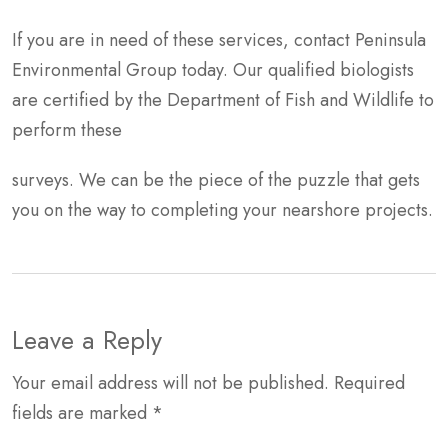
If you are in need of these services, contact Peninsula
Environmental Group today. Our qualified biologists
are certified by the Department of Fish and Wildlife to
perform these
surveys. We can be the piece of the puzzle that gets
you on the way to completing your nearshore projects.
Leave a Reply
Your email address will not be published.
Required
fields are marked
*