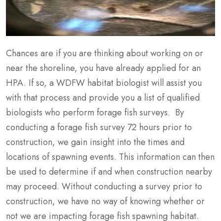
Chances are if you are thinking about working on or
near the shoreline, you have already applied for an
HPA. If so, a WDFW habitat biologist will assist you
with that process and provide you a list of qualified
biologists who perform forage fish surveys. By
conducting a forage fish survey 72 hours prior to
construction, we gain insight into the times and
locations of spawning events. This information can then
be used to determine if and when construction nearby
may proceed. Without conducting a survey prior to
construction, we have no way of knowing whether or
not we are impacting forage fish spawning habitat.