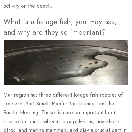
activity on the beach.
What is a forage fish, you may ask,
and why are they so important?
Our region has three different forage fish species of
concern; Surf Smelt, Pacific Sand Lance, and the
Pacific Herring. These fish are an important food
source for our local salmon populations, nearshore
birds, and marine mammals, and play a crucial part in