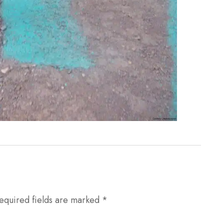
equired fields are marked
*