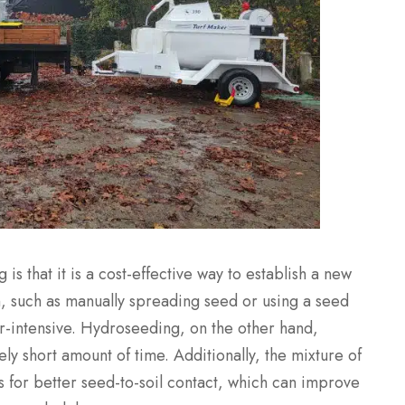
is that it is a cost-effective way to establish a new
n, such as manually spreading seed or using a seed
-intensive. Hydroseeding, on the other hand,
ely short amount of time. Additionally, the mixture of
 for better seed-to-soil contact, which can improve