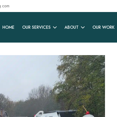
g.com
HOME
OUR SERVICES
ABOUT
OUR WORK