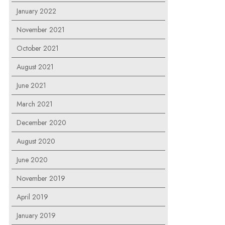
January 2022
November 2021
October 2021
August 2021
June 2021
March 2021
December 2020
August 2020
June 2020
November 2019
April 2019
January 2019