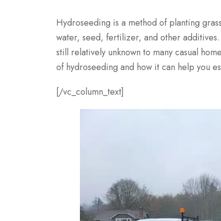
Hydroseeding is a method of planting grass
water, seed, fertilizer, and other additive
still relatively unknown to many casual home
of hydroseeding and how it can help you est
[/vc_column_text]