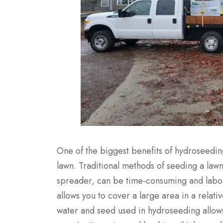
One of the biggest benefits of hydroseeding 
lawn. Traditional methods of seeding a law
spreader, can be time-consuming and labor
allows you to cover a large area in a relativ
water and seed used in hydroseeding allows