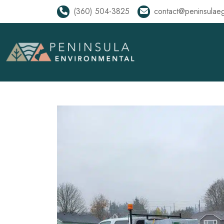
(360) 504-3825
contact@peninsulae