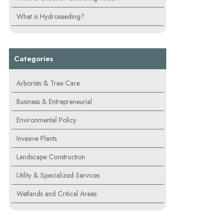
What is Hydroseeding?
Categories
Arborists & Tree Care
Business & Entrepreneurial
Environmental Policy
Invasive Plants
Landscape Construction
Utility & Specialized Services
Wetlands and Critical Areas