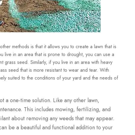
er methods is that it allows you to create a lawn that is
ou live in an area that is prone to drought, you can use a
 grass seed. Similarly, if you live in an area with heavy
grass seed that is more resistant to wear and tear. With
ely suited to the conditions of your yard and the needs of
not a one-time solution. Like any other lawn,
ntenance. This includes mowing, fertilizing, and
igilant about removing any weeds that may appear.
an be a beautiful and functional addition to your