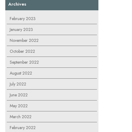
Archives
February 2023
January 2023
November 2022
October 2022
September 2022
August 2022
July 2022
June 2022
May 2022
March 2022
February 2022