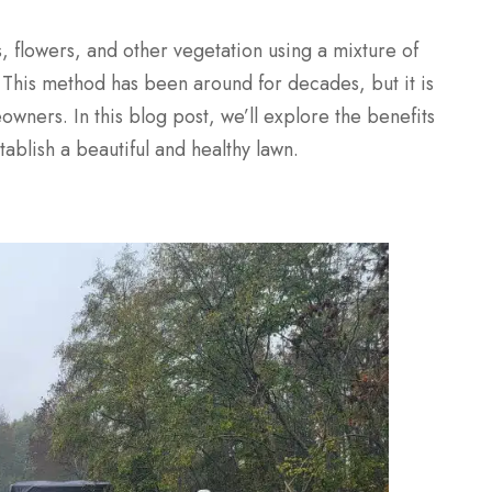
, flowers, and other vegetation using a mixture of
s. This method has been around for decades, but it is
owners. In this blog post, we’ll explore the benefits
ablish a beautiful and healthy lawn.