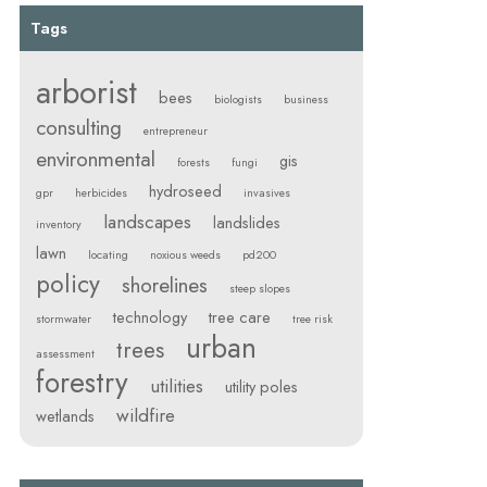
Tags
arborist
bees
biologists
business
consulting
entrepreneur
environmental
gis
forests
fungi
hydroseed
gpr
herbicides
invasives
landscapes
landslides
inventory
lawn
locating
noxious weeds
pd200
policy
shorelines
steep slopes
technology
tree care
stormwater
tree risk
urban
trees
assessment
forestry
utilities
utility poles
wildfire
wetlands