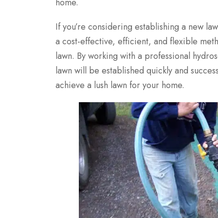
home.
If you’re considering establishing a new law
a cost-effective, efficient, and flexible me
lawn. By working with a professional hydro
lawn will be established quickly and succes
achieve a lush lawn for your home.