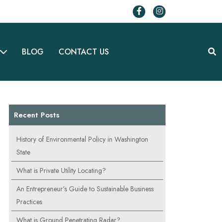
BLOG
CONTACT US
Recent Posts
History of Environmental Policy in Washington
State
What is Private Utility Locating?
An Entrepreneur’s Guide to Sustainable Business
Practices
What is Ground Penetrating Radar?