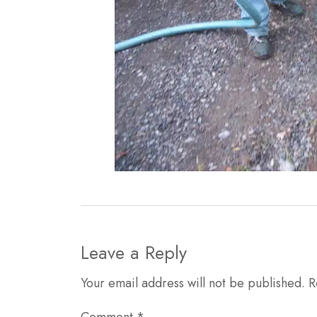
Leave a Reply
Your email address will not be published.
R