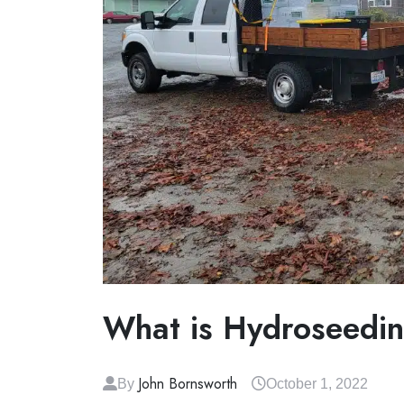
What is Hydroseedi
John Bornsworth
By
October 1, 2022