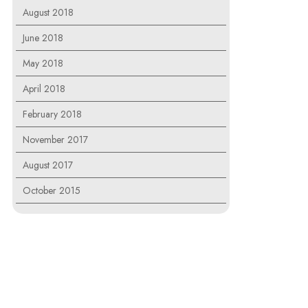
August 2018
June 2018
May 2018
April 2018
February 2018
November 2017
August 2017
October 2015