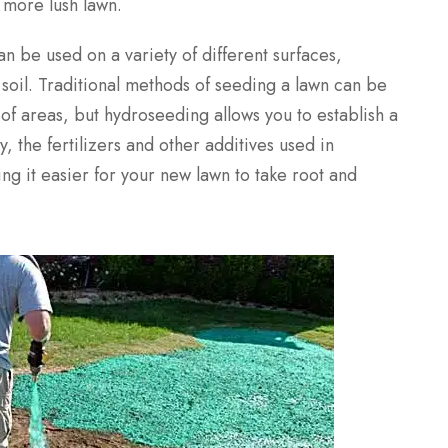
 more lush lawn.
an be used on a variety of different surfaces,
soil. Traditional methods of seeding a lawn can be
s of areas, but hydroseeding allows you to establish a
y, the fertilizers and other additives used in
g it easier for your new lawn to take root and