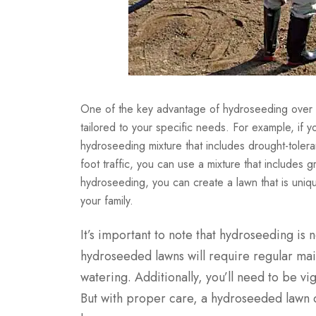
One of the key advantage of hydroseeding over oth
tailored to your specific needs. For example, if y
hydroseeding mixture that includes drought-tolerant
foot traffic, you can use a mixture that includes 
hydroseeding, you can create a lawn that is uniqu
your family.
It’s important to note that hydroseeding is 
hydroseeded lawns will require regular mai
watering. Additionally, you’ll need to be v
But with proper care, a hydroseeded lawn c