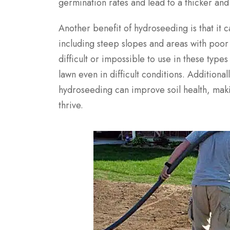
germination rates and lead to a thicker and
Another benefit of hydroseeding is that it c
including steep slopes and areas with poor 
difficult or impossible to use in these type
lawn even in difficult conditions. Additionall
hydroseeding can improve soil health, makin
thrive.