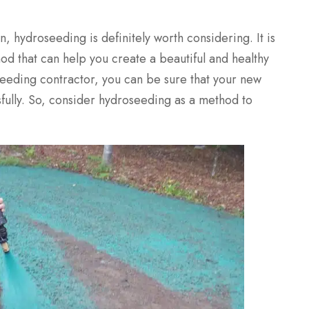
n, hydroseeding is definitely worth considering. It is
thod that can help you create a beautiful and healthy
seeding contractor, you can be sure that your new
sfully. So, consider hydroseeding as a method to