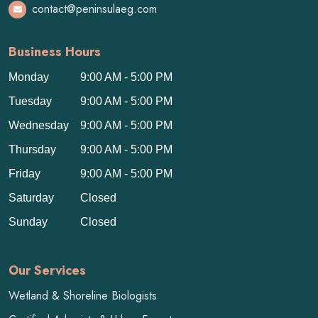
contact@peninsulaeg.com
Business Hours
Monday
9:00 AM - 5:00 PM
Tuesday
9:00 AM - 5:00 PM
Wednesday
9:00 AM - 5:00 PM
Thursday
9:00 AM - 5:00 PM
Friday
9:00 AM - 5:00 PM
Saturday
Closed
Sunday
Closed
Our Services
Wetland & Shoreline Biologists