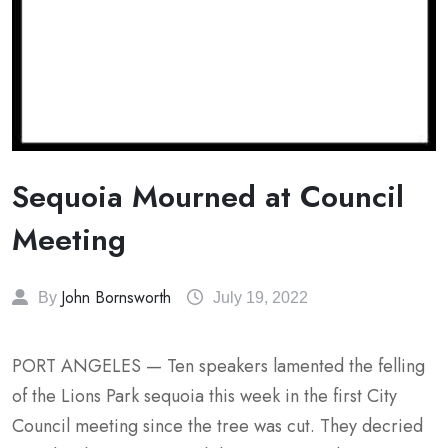
Sequoia Mourned at Council
Meeting
John Bornsworth
By
July 19, 2022
PORT ANGELES — Ten speakers lamented the felling
of the Lions Park sequoia this week in the first City
Council meeting since the tree was cut. They decried