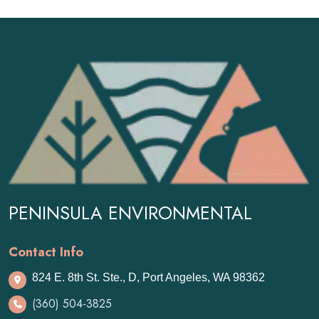
PENINSULA ENVIRONMENTAL
Contact Info
824 E. 8th St. Ste., D, Port Angeles, WA 98362
(360) 504-3825