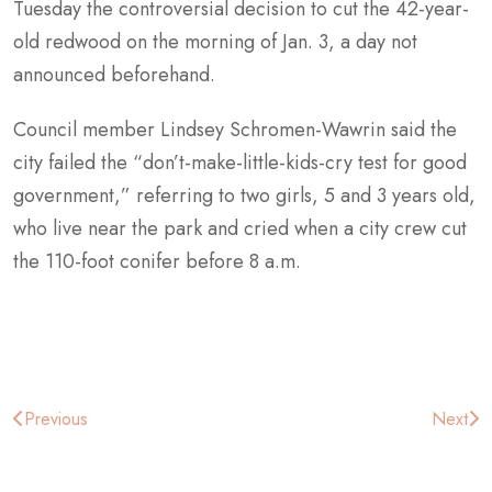
Tuesday the controversial decision to cut the 42-year-
old redwood on the morning of Jan. 3, a day not
announced beforehand.
Council member Lindsey Schromen-Wawrin said the
city failed the “don’t-make-little-kids-cry test for good
government,” referring to two girls, 5 and 3 years old,
who live near the park and cried when a city crew cut
the 110-foot conifer before 8 a.m.
Post
Previous
Next
navigation