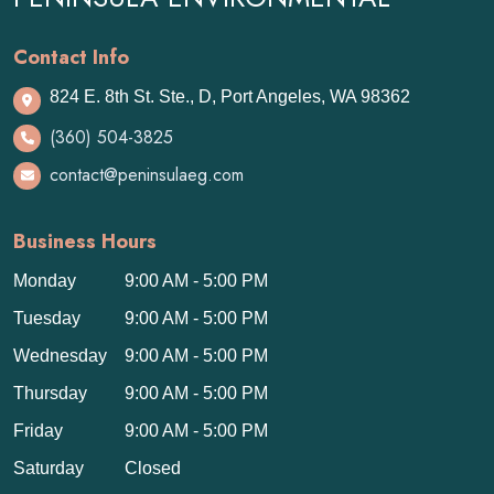
Contact Info
824 E. 8th St. Ste., D, Port Angeles, WA 98362
(360) 504-3825
contact@peninsulaeg.com
Business Hours
Monday
9:00 AM - 5:00 PM
Tuesday
9:00 AM - 5:00 PM
Wednesday
9:00 AM - 5:00 PM
Thursday
9:00 AM - 5:00 PM
Friday
9:00 AM - 5:00 PM
Saturday
Closed