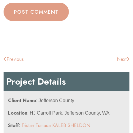
Post
Previous
Next
navigation
Project Details
Client Name
: Jefferson County
Location
: HJ Carroll Park, Jefferson County, WA
Staff
Tristan Tumaua
KALEB SHELDON
: