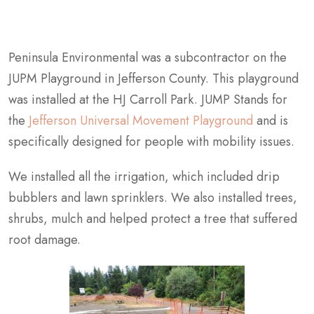
Peninsula Environmental was a subcontractor on the
JUPM Playground in Jefferson County. This playground
was installed at the HJ Carroll Park. JUMP Stands for
the
Jefferson Universal Movement Playground
and is
specifically designed for people with mobility issues.
We installed all the irrigation, which included drip
bubblers and lawn sprinklers. We also installed trees,
shrubs, mulch and helped protect a tree that suffered
root damage.