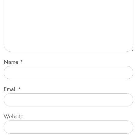
Name
*
Email
*
Website