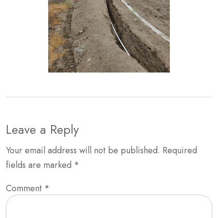
Leave a Reply
Your email address will not be published.
Required
fields are marked
*
Comment
*