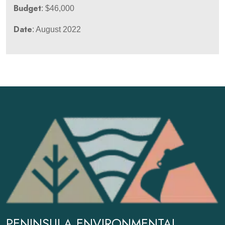
Budget
: $46,000
Date
: August 2022
PENINSULA ENVIRONMENTAL