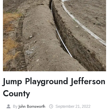
Jump Playground Jefferson
County
John Bornsworth
By
September 21, 2022