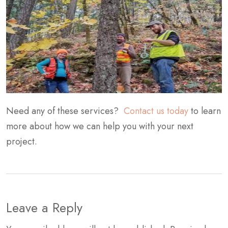
Need any of these services?
Contact us today
to learn
more about how we can help you with your next
project.
Leave a Reply