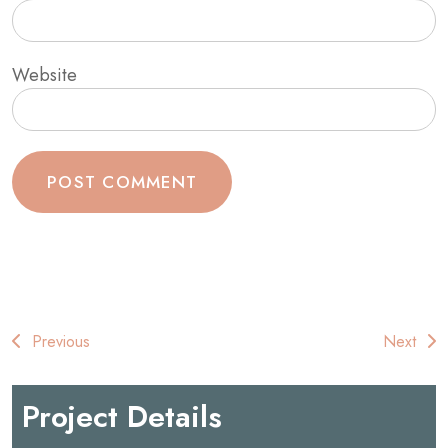
Website
Post
Previous
Next
navigation
Project Details