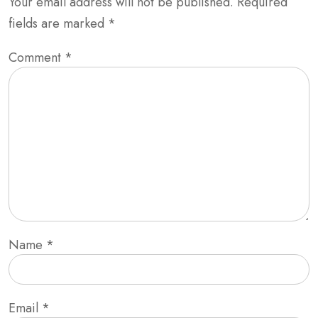
Your email address will not be published.
Required
fields are marked
*
Comment
*
Name
*
Email
*