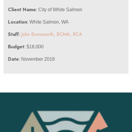
Client Name
: City of White Salmon
Location
: White Salmon, WA
Staff
John Bornsworth, BCMA, RCA
:
Budget
: $18,000
Date
: November 2018