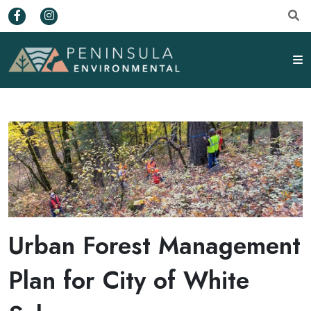
Urban Forest Management
Plan for City of White