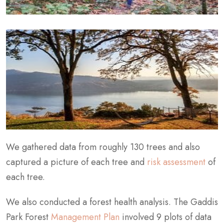
We gathered data from roughly 130 trees and also
captured a picture of each tree and
risk assessment
of
each tree.
We also conducted a forest health analysis. The Gaddis
Park Forest
Management Plan
involved 9 plots of data