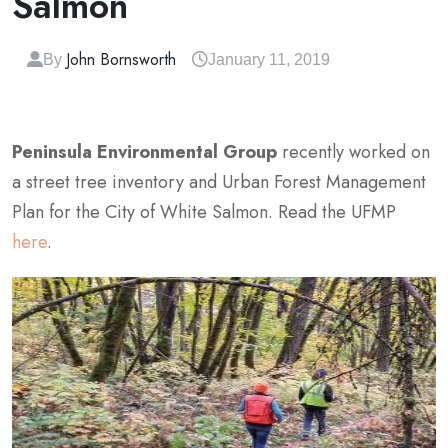
Salmon
John Bornsworth
By
January 11, 2019
Peninsula Environmental Group
recently worked on
a street tree inventory and Urban Forest Management
Plan for the City of White Salmon. Read the UFMP
here
.