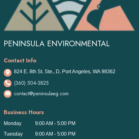
PENINSULA ENVIRONMENTAL
Contact Info
824 E. 8th St. Ste., D, Port Angeles, WA 98362
(360) 504-3825
contact@peninsulaeg.com
Business Hours
Monday
9:00 AM - 5:00 PM
Tuesday
9:00 AM - 5:00 PM