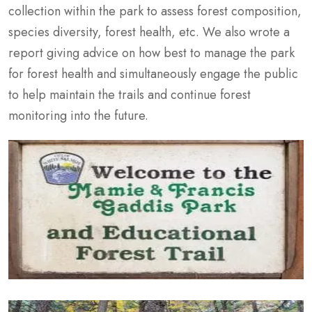
collection within the park to assess forest composition,
species diversity, forest health, etc. We also wrote a
report giving advice on how best to manage the park
for forest health and simultaneously engage the public
to help maintain the trails and continue forest
monitoring into the future.