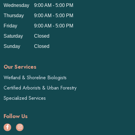
Wednesday
9:00 AM - 5:00 PM
Thursday
9:00 AM - 5:00 PM
Friday
9:00 AM - 5:00 PM
Saturday
Closed
Sunday
Closed
Our Services
Wetland & Shoreline Biologists
Certified Arborists & Urban Forestry
Specialized Services
Follow Us