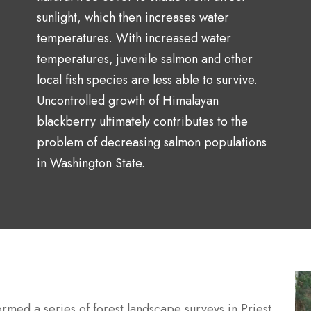
sunlight, which then increases water
temperatures. With increased water
temperatures, juvenile salmon and other
local fish species are less able to survive.
Uncontrolled growth of
Himalayan
blackberry ultimately contributes to the
problem of
decreasing salmon populations
in Washington State.
rmed a series of forest landscape surveys in Priest