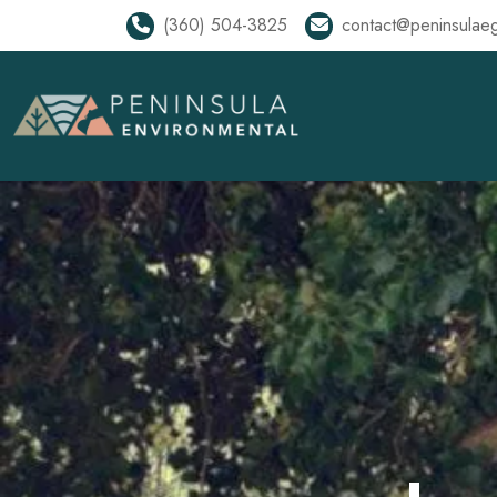
(360) 504-3825
contact@peninsulae