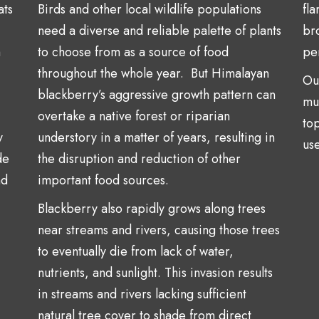
ats
Birds and other local wildlife populations
fl
need a diverse and reliable palette of plants
br
h
to choose from as a source of food
per
throughout the whole year. But Himalayan
Ou
blackberry’s aggressive growth pattern can
mu
overtake a native forest or riparian
top
y
understory in a matter of years, resulting in
use
de
the disruption and reduction of other
nd
important food sources.
Blackberry also rapidly grows along trees
near streams and rivers, causing those trees
to eventually die from lack of water,
nutrients, and sunlight. This invasion results
in streams and rivers lacking sufficient
natural tree cover to shade from direct