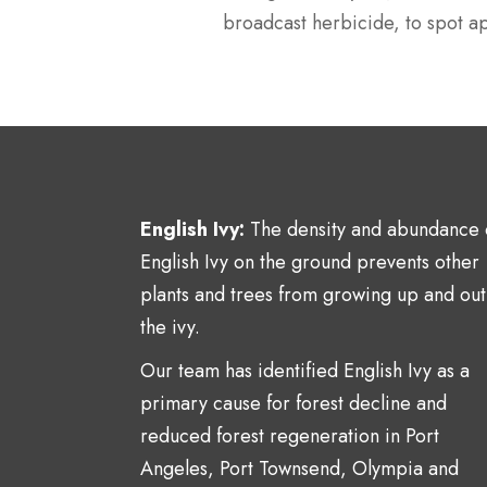
broadcast herbicide, to spot ap
English Ivy:
The density and abundance 
English Ivy on the ground prevents other
plants and trees from growing up and out
the ivy.
Our team has identified English Ivy as a
primary cause for forest decline and
reduced forest regeneration in Port
Angeles, Port Townsend, Olympia and