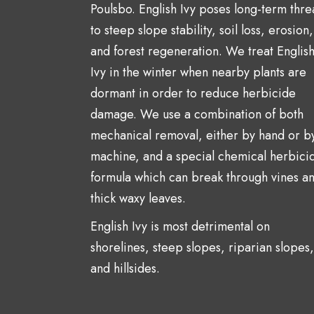
Poulsbo. English Ivy poses long-term thre
to steep slope stability, soil loss, erosion,
and forest regeneration. We treat Englis
Ivy in the winter when nearby plants are
dormant in order to reduce herbicide
damage. We use a combination of both
mechanical removal, either by hand or b
machine, and a special chemical herbici
formula which can break through vines a
thick waxy leaves.
English Ivy is most detrimental on
shorelines, steep slopes, riparian slopes,
and hillsides.