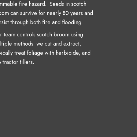
ammable fire hazard. Seeds in scotch
oom can survive for nearly 80 years and
sist through both fire and flooding.
r team controls scotch broom using
ltiple methods: we cut and extract,
ically treat foliage with herbicide, and
 tractor tillers.