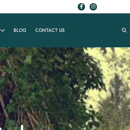
BLOG
CONTACT US