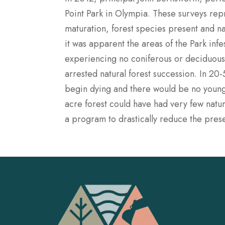
Point Park in Olympia. These surveys repr
maturation, forest species present and na
it was apparent the areas of the Park infe
experiencing no coniferous or deciduous 
arrested natural forest succession. In 20
begin dying and there would be no younge
acre forest could have had very few natur
a program to drastically reduce the prese