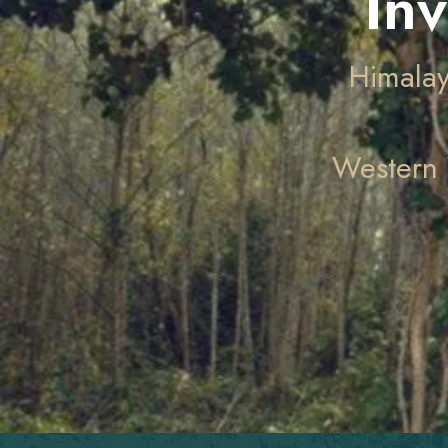
In
Himalay
Western 