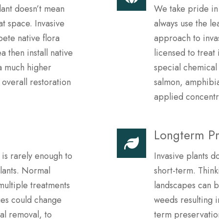
lant doesn’t mean
We take pride in
at space. Invasive
always use the le
ete native flora
approach to inva
a then install native
licensed to treat
 a much higher
special chemical 
 overall restoration
salmon, amphibian
applied concentr
Longterm Pr
 is rarely enough to
Invasive plants d
plants. Normal
short-term. Thin
multiple treatments
landscapes can 
ues could change
weeds resulting 
al removal, to
term preservation