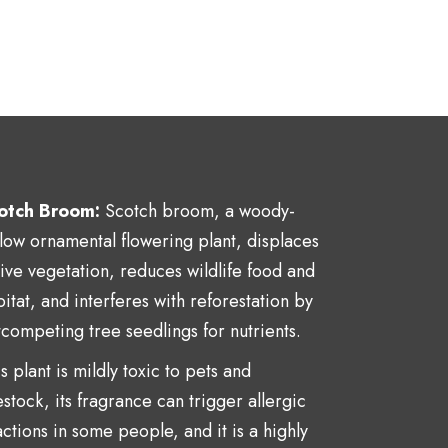
otch Broom:
Scotch broom, a
woody-
llow ornamental flowering plant,
displaces
tive vegetation, reduces wildlife food and
itat, and interferes with reforestation by
tcompeting tree seedlings for nutrients.
s plant is mildly toxic to pets and
estock, its fragrance can trigger allergic
ctions in some people, and it is a highly