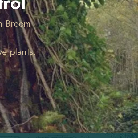
rol
ch Broom
e plants.