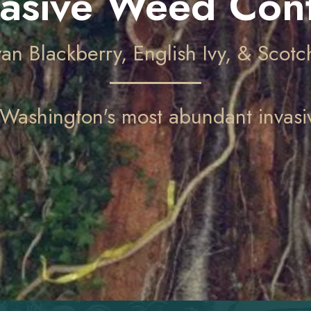
vasive Weed Cont
an Blackberry, English Ivy, & Scot
Washington's most abundant invasiv