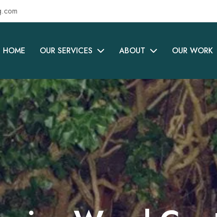
g.com
HOME
OUR SERVICES
ABOUT
OUR WORK