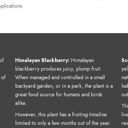
plications.
of
Himalayan Blackberry:
Himalayan
Sc
blackberry produces juicy, plump fruit.
ye
 of
When managed and controlled in a small
na
backyard garden, or in a park, the plant is a
hab
great food source for humans and birds
ou
alike.
Thi
However, this plant has a fruiting timeline
liv
limited to only a few months out of the year.
rea