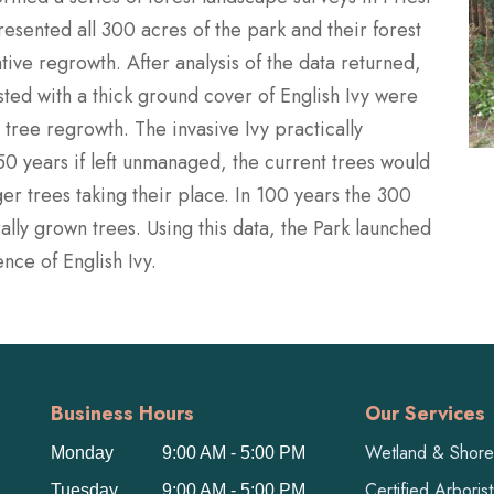
esented all 300 acres of the park and their forest
tive regrowth. After analysis of the data returned,
sted with a thick ground cover of English Ivy were
tree regrowth. The invasive Ivy practically
-50 years if left unmanaged, the current trees would
r trees taking their place. In 100 years the 300
ally grown trees. Using this data, the Park launched
nce of English Ivy.
Business Hours
Our Services
Wetland & Shorel
Monday
9:00 AM - 5:00 PM
Certified Arboris
Tuesday
9:00 AM - 5:00 PM