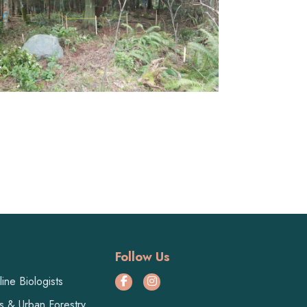
Follow Us
ine Biologists
ts & Urban Forestry