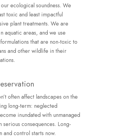
 our ecological soundness. We
ast toxic and least impactful
sive plant treatments. We are
 in aquatic areas, and we use
formulations that are non-toxic to
s and other wildlife in their
ations.
eservation
on’t often affect landscapes on the
king long-term: neglected
become inundated with unmanaged
in serious consequences. Long-
 and control starts now.