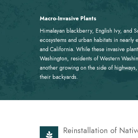
Macro-Invasive Plants
Himalayan blackberry, English Ivy, and S
ecosystems and urban habitats in nearly 
and California. While these invasive pla
Washington, residents of Western Washin
another growing on the side of highways, 
their backyards.
Reinstallation of Nativ