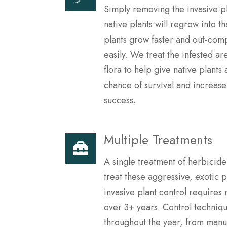
Simply removing the invasive p
native plants will regrow into th
plants grow faster and out-comp
easily. We treat the infested are
flora to help give native plants
chance of survival and increase
success.
Multiple Treatments
A single treatment of herbicide
treat these aggressive, exotic 
invasive plant control requires 
over 3+ years. Control techniq
throughout the year, from manu