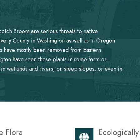
cotch Broom are serious threats to native
every County in Washington as well as in Oregon
nts have mostly been removed from Eastern
gton have seen these plants in some form or
in wetlands and rivers, on steep slopes, or even in
e Flora
Ecologicall