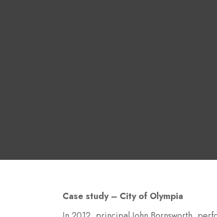
Case study – City of Olympia
In 2012, principal John Bornsworth, perfo