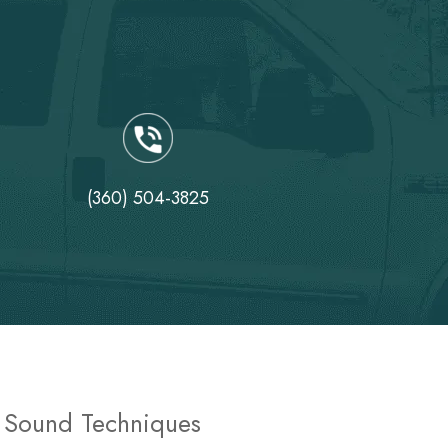
(360) 504-3825
y Sound Techniques