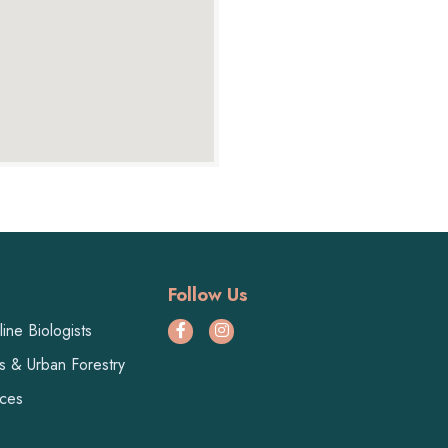
Follow Us
ine Biologists
ts & Urban Forestry
ices