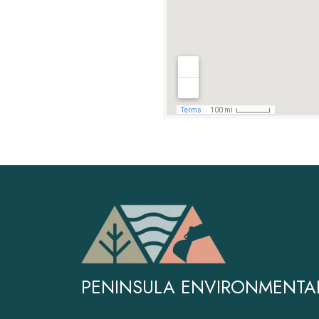
PENINSULA ENVIRONMENTA