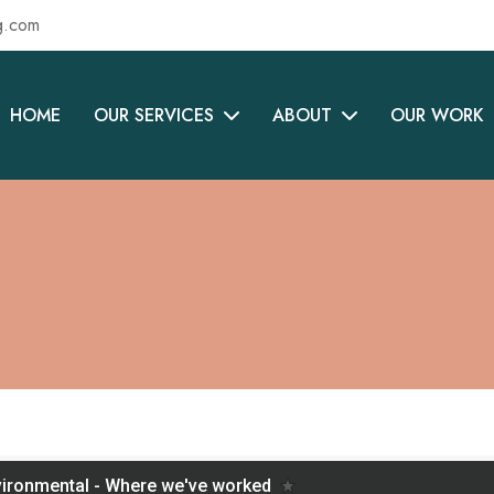
g.com
HOME
OUR SERVICES
ABOUT
OUR WORK