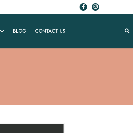
BLOG
CONTACT US