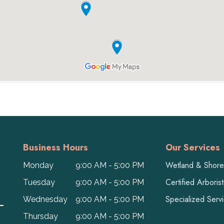
Business Hours
Our Services
Wetland & Shorel
Monday
9:00 AM - 5:00 PM
Certified Arboris
Tuesday
9:00 AM - 5:00 PM
L
Specialized Serv
Wednesday
9:00 AM - 5:00 PM
Thursday
9:00 AM - 5:00 PM