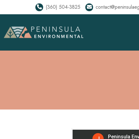
(360) 504-3825
contact@peninsulae