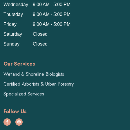
Wednesday
9:00 AM - 5:00 PM
Thursday
9:00 AM - 5:00 PM
Friday
9:00 AM - 5:00 PM
Saturday
Closed
Sunday
Closed
Our Services
Wetland & Shoreline Biologists
Certified Arborists & Urban Forestry
Specialized Services
Follow Us