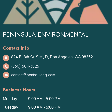
PENINSULA ENVIRONMENTAL
Contact Info
824 E. 8th St. Ste., D, Port Angeles, WA 98362
(360) 504-3825
contact@peninsulaeg.com
Business Hours
Monday
9:00 AM - 5:00 PM
Tuesday
9:00 AM - 5:00 PM