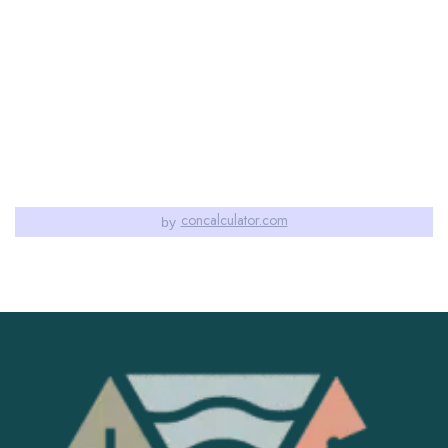
concalculator.com
by