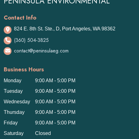
PENINSULA ENVIRONMENTAL
Contact Info
824 E. 8th St. Ste., D, Port Angeles, WA 98362
(360) 504-3825
contact@peninsulaeg.com
Business Hours
Monday
9:00 AM - 5:00 PM
Tuesday
9:00 AM - 5:00 PM
Wednesday
9:00 AM - 5:00 PM
Thursday
9:00 AM - 5:00 PM
Friday
9:00 AM - 5:00 PM
Saturday
Closed