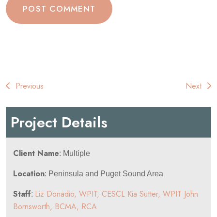
Post
Previous
Next
navigation
Project Details
Client Name
: Multiple
Location
: Peninsula and Puget Sound Area
Staff
Liz Donadio, WPIT, CESCL
Kia Sutter, WPIT
John
:
Bornsworth, BCMA, RCA