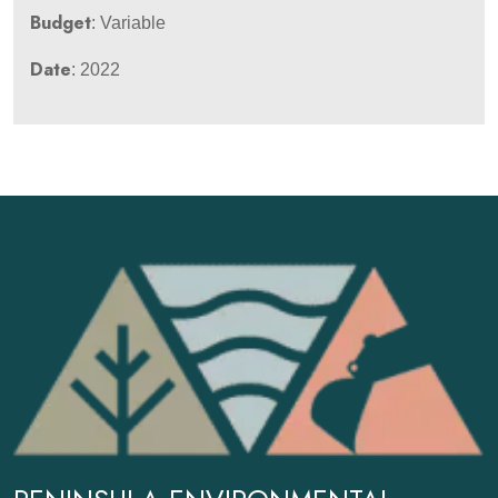
Budget
: Variable
Date
: 2022