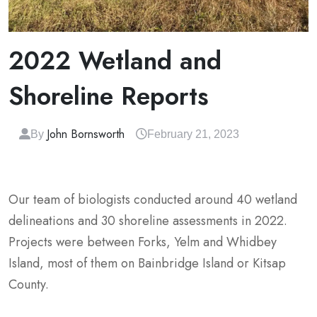
2022 Wetland and
Shoreline Reports
John Bornsworth
By
February 21, 2023
Our team of biologists conducted around 40 wetland
delineations and 30 shoreline assessments in 2022.
Projects were between Forks, Yelm and Whidbey
Island, most of them on Bainbridge Island or Kitsap
County.