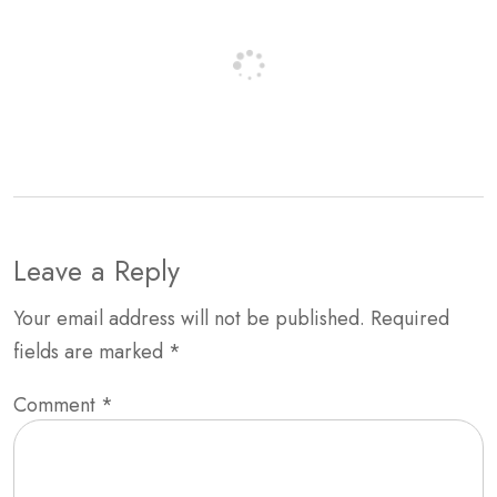
Leave a Reply
Your email address will not be published.
Required
fields are marked
*
Comment
*