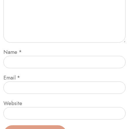
Name
*
Email
*
Website