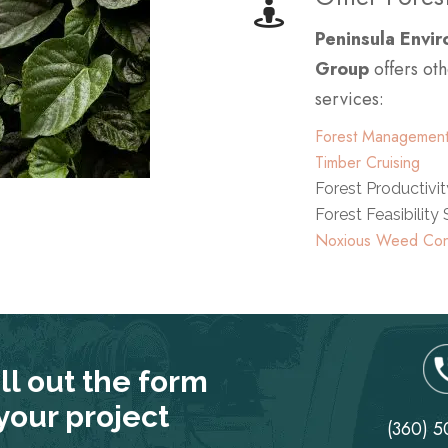
Peninsula Envi
Group
offers oth
services:
Forest Management
Timber Cruising
Forest Productivi
Forest Feasibility
Noxious Weed Con
ill out the form
 your project
(360) 5