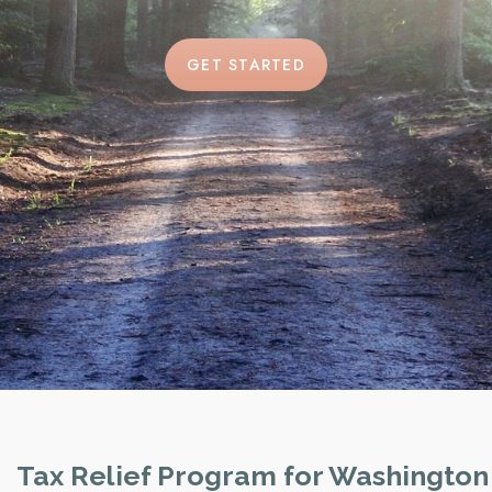
GET STARTED
Tax Relief Program for Washington