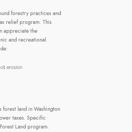
und forestry practices and
ax relief program. This
n appreciate the
nic and recreational
ide:
oil erosion
 forest land in Washington
lower taxes. Specific
 Forest Land program.