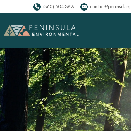
(360) 504-3825
contact@peninsulae