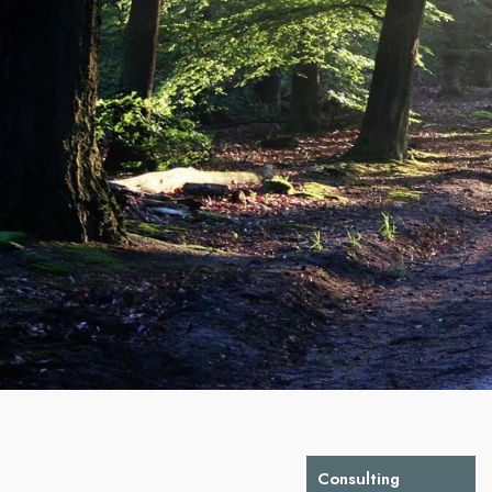
Consulting