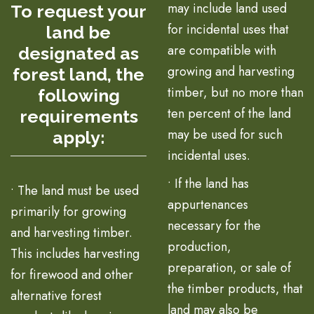
may include land used
To request your
for incidental uses that
land be
are compatible with
designated as
growing and harvesting
forest land, the
timber, but no more than
following
ten percent of the land
requirements
may be used for such
apply:
incidental uses.
• If the land has
• The land must be used
appurtenances
primarily for growing
necessary for the
and harvesting timber.
production,
This includes harvesting
preparation, or sale of
for firewood and other
the timber products, that
alternative forest
land may also be