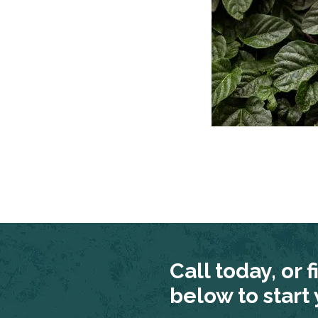
Call today, or f
below to start