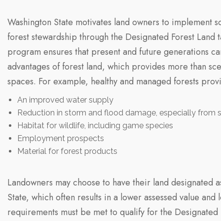
Washington State motivates land owners to implement so
forest stewardship through the Designated Forest Land t
program ensures that present and future generations ca
advantages of forest land, which provides more than sce
spaces. For example, healthy and managed forests prov
An improved water supply
Reduction in storm and flood damage, especially from s
Habitat for wildlife, including game species
Employment prospects
Material for forest products
Landowners may choose to have their land designated as
State, which often results in a lower assessed value and 
requirements must be met to qualify for the Designated