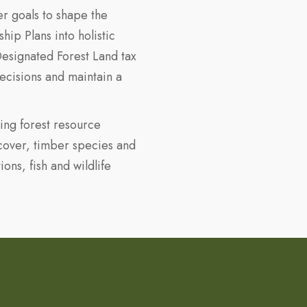
r goals to shape the
p Plans into holistic
 Designated Forest Land tax
ecisions and maintain a
ing forest resource
 cover, timber species and
ions, fish and wildlife