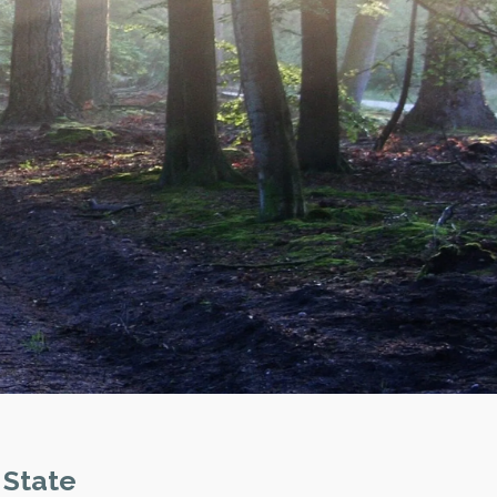
 State