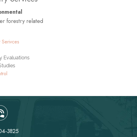
ronmental
er forestry related
 Serivces
ty Evaluations
 Studies
trol
04-3825