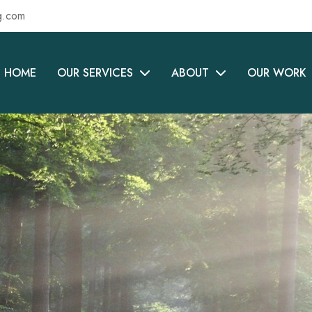
g.com
HOME
OUR SERVICES
ABOUT
OUR WORK