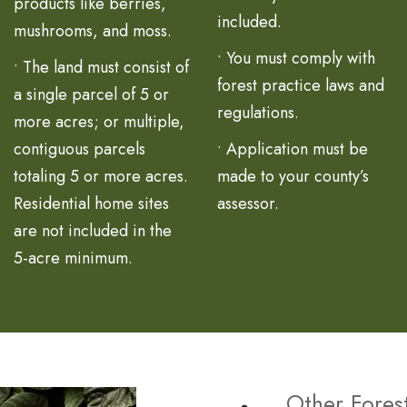
products like berries,
included.
mushrooms, and moss.
• You must comply with
• The land must consist of
forest practice laws and
a single parcel of 5 or
regulations.
more acres; or multiple,
contiguous parcels
• Application must be
totaling 5 or more acres.
made to your county’s
Residential home sites
assessor.
are not included in the
5-acre minimum.
Other Fores