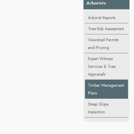
Arborists
Arborist Reports
Tree Risk Assessment
Viewshed Permits
and Pruning
Expert Witness
Services & Tree
Appraisals
Timber Management
Plans
Steep Slope
Inspection