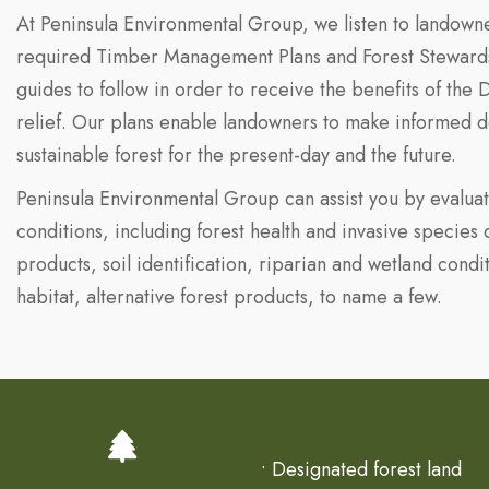
At Peninsula Environmental Group, we listen to landowne
required Timber Management Plans and Forest Stewardshi
guides to follow in order to receive the benefits of the
relief. Our plans enable landowners to make informed d
sustainable forest for the present-day and the future.
Peninsula Environmental Group can assist you by evaluat
conditions, including forest health and invasive species
products, soil identification, riparian and wetland condit
habitat, alternative forest products, to name a few.
• Designated forest land