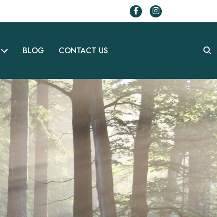
BLOG
CONTACT US