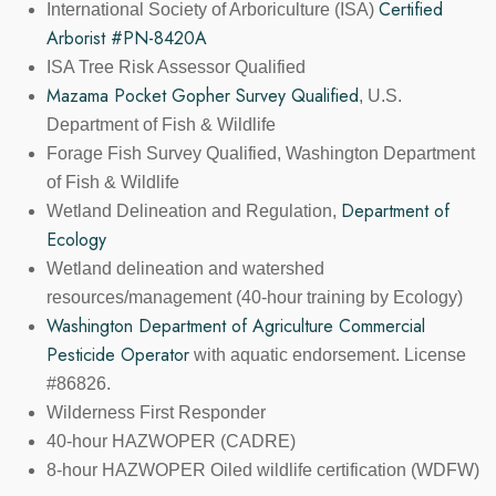
Certified
International Society of Arboriculture (ISA)
Arborist #PN-8420A
ISA Tree Risk Assessor Qualified
Mazama Pocket Gopher Survey Qualified
, U.S.
Department of Fish & Wildlife
Forage Fish Survey Qualified, Washington Department
of Fish & Wildlife
Department of
Wetland Delineation and Regulation,
Ecology
Wetland delineation and watershed
resources/management (40-hour training by Ecology)
Washington Department of Agriculture Commercial
Pesticide Operator
with aquatic endorsement. License
#86826.
Wilderness First Responder
40-hour HAZWOPER (CADRE)
8-hour HAZWOPER Oiled wildlife certification (WDFW)