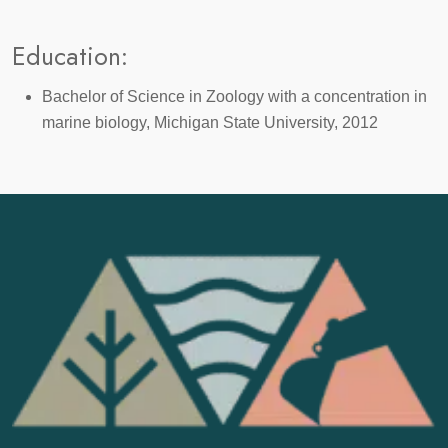
Education:
Bachelor of Science in Zoology with a concentration in
marine biology, Michigan State University, 2012