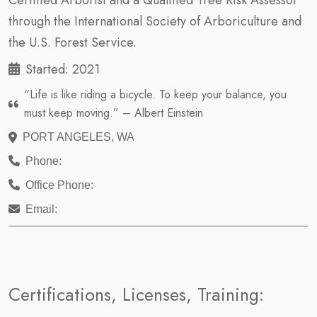
Certified Arborist and a Qualified Tree Risk Assessor
through the International Society of Arboriculture and
the U.S. Forest Service.
Started: 2021
“Life is like riding a bicycle. To keep your balance, you
must keep moving.” – Albert Einstein
PORT ANGELES, WA
Phone:
Office Phone:
Email:
Certifications, Licenses, Training: