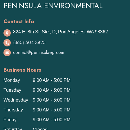
PENINSULA ENVIRONMENTAL
Contact Info
824 E. 8th St. Ste., D, Port Angeles, WA 98362
(360) 504-3825
contact@peninsulaeg.com
Business Hours
Monday
9:00 AM - 5:00 PM
Tuesday
9:00 AM - 5:00 PM
Wednesday
9:00 AM - 5:00 PM
Thursday
9:00 AM - 5:00 PM
Friday
9:00 AM - 5:00 PM
Saturday
Closed