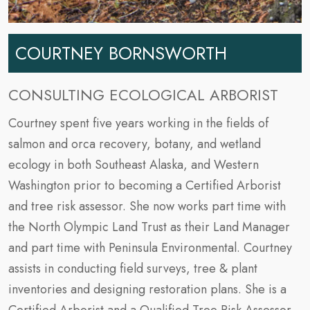
COURTNEY BORNSWORTH
CONSULTING ECOLOGICAL ARBORIST
Courtney spent five years working in the fields of
salmon and orca recovery, botany, and wetland
ecology in both Southeast Alaska, and Western
Washington prior to becoming a Certified Arborist
and tree risk assessor. She now works part time with
the North Olympic Land Trust as their Land Manager
and part time with Peninsula Environmental. Courtney
assists in conducting field surveys, tree & plant
inventories and designing restoration plans. She is a