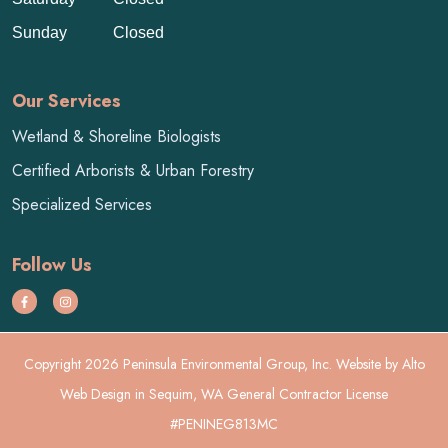
Sunday
Closed
Our Services
Wetland & Shoreline Biologists
Certified Arborists & Urban Forestry
Specialized Services
Follow Us
Copyright 2026 Peninsula Environmental Group, Inc. Website by
Alto
Web Design
in Sequim, WA General Contractor License
#PENINEG813MC