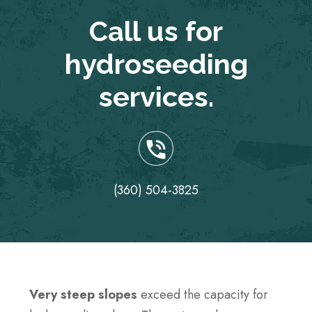
Call us for
hydroseeding
services.
(360) 504-3825
Very steep slopes
exceed the capacity for