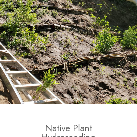
Native Plant