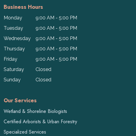
Business Hours
Monday
9:00 AM - 5:00 PM
Tuesday
9:00 AM - 5:00 PM
Wednesday
9:00 AM - 5:00 PM
Thursday
9:00 AM - 5:00 PM
Friday
9:00 AM - 5:00 PM
Saturday
Closed
Sunday
Closed
Our Services
Wetland & Shoreline Biologists
Certified Arborists & Urban Forestry
Specialized Services