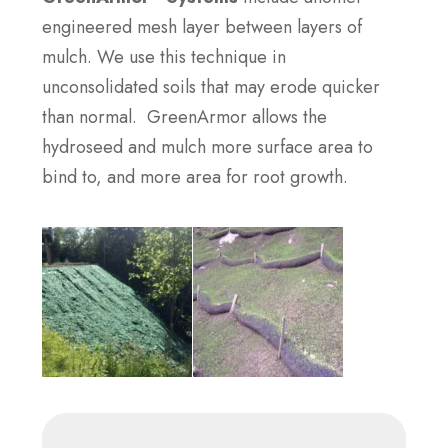
engineered mesh layer between layers of
mulch. We use this technique in
unconsolidated soils that may erode quicker
than normal. GreenArmor allows the
hydroseed and mulch more surface area to
bind to, and more area for root growth.