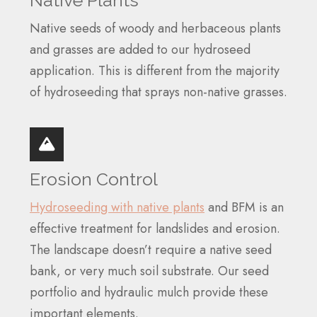
Native Plants
Native seeds of woody and herbaceous plants
and grasses are added to our hydroseed
application. This is different from the majority
of hydroseeding that sprays non-native grasses.
Erosion Control
Hydroseeding with native plants
and BFM is an
effective treatment for landslides and erosion.
The landscape doesn’t require a native seed
bank, or very much soil substrate. Our seed
portfolio and hydraulic mulch provide these
important elements.