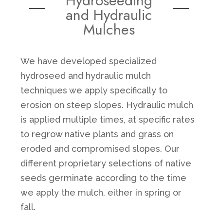
Hydroseeding
and Hydraulic
Mulches
We have developed specialized
hydroseed and hydraulic mulch
techniques we apply specifically to
erosion on steep slopes. Hydraulic mulch
is applied multiple times, at specific rates
to regrow native plants and grass on
eroded and compromised slopes. Our
different proprietary selections of native
seeds germinate according to the time
we apply the mulch, either in spring or
fall.