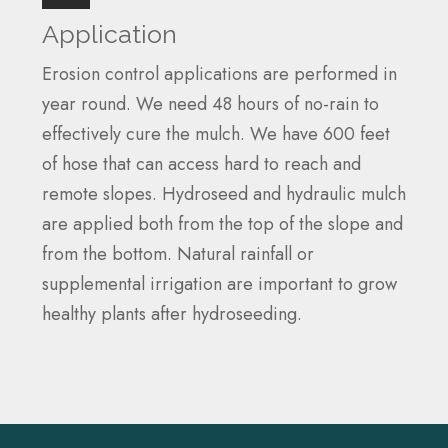
Application
Erosion control applications are performed in
year round. We need 48 hours of no-rain to
effectively cure the mulch. We have 600 feet
of hose that can access hard to reach and
remote slopes. Hydroseed and hydraulic mulch
are applied both from the top of the slope and
from the bottom. Natural rainfall or
supplemental irrigation are important to grow
healthy plants after hydroseeding.