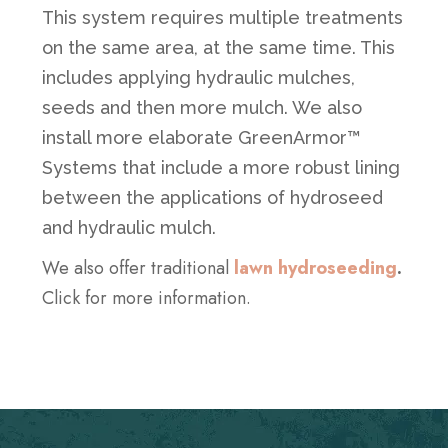
This system requires multiple treatments
on the same area, at the same time. This
includes applying hydraulic mulches,
seeds and then more mulch. We also
install more elaborate GreenArmor™
Systems that include a more robust lining
between the applications of hydroseed
and hydraulic mulch.
We also offer traditional
lawn hydroseeding
.
Click for more information.