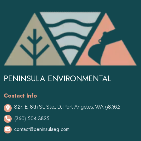
PENINSULA ENVIRONMENTAL
Contact Info
824 E. 8th St. Ste., D, Port Angeles, WA 98362
(360) 504-3825
contact@peninsulaeg.com