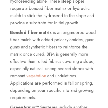
hydroseeding alone. These steep slopes
require a bonded fiber matrix or hydraulic
mulch to stick the hydroseed to the slope and
provide a substrate for initial growth.
Bonded fiber matrix
is an engineered wood
fiber mulch with added polacrylamides, guar
gums and synthetic fibers to reinforce the
matrix once cured. BFM is generally more
effective than rolled fabrics covering a slope,
especially natural, unengineered slopes with
remnant
vegetation
and undulations.
Applications are performed in fall or spring,
depending on your specific site and growing
requirements.
GreenArmor™ Systems
include another