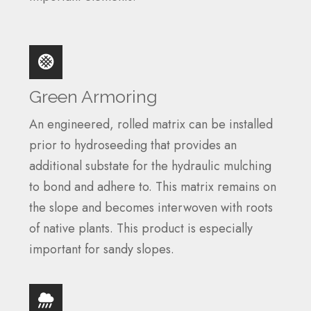
Green Armoring
An engineered, rolled matrix can be installed
prior to hydroseeding that provides an
additional substate for the hydraulic mulching
to bond and adhere to. This matrix remains on
the slope and becomes interwoven with roots
of native plants. This product is especially
important for sandy slopes.