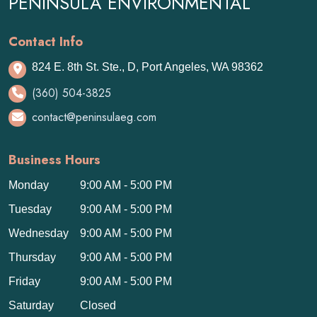
PENINSULA ENVIRONMENTAL
Contact Info
824 E. 8th St. Ste., D, Port Angeles, WA 98362
(360) 504-3825
contact@peninsulaeg.com
Business Hours
Monday
9:00 AM - 5:00 PM
Tuesday
9:00 AM - 5:00 PM
Wednesday
9:00 AM - 5:00 PM
Thursday
9:00 AM - 5:00 PM
Friday
9:00 AM - 5:00 PM
Saturday
Closed