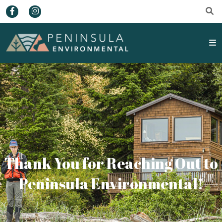
Thank You for Reaching Out to
Peninsula Environmental!