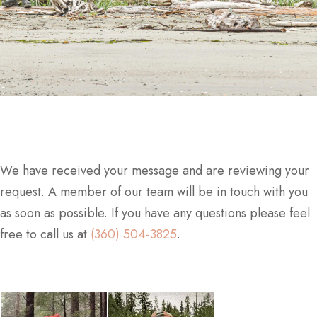
We have received your message and are reviewing your
request. A member of our team will be in touch with you
as soon as possible. If you have any questions please feel
free to call us at
(360) 504-3825
.