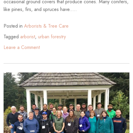
occasional ground covers that produce cones. Many conifers,
like pines, firs, and spruces have.....
Posted in
Arborists & Tree Care
Tagged
arborist
,
urban forestry
on
Leave a Comment
Mature
Conifers
in
the
City