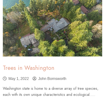
Trees in Washington
May 1, 2022
John Bornsworth
Washington state is home to a diverse array of tree species,
each with its own unique characteristics and ecological.....