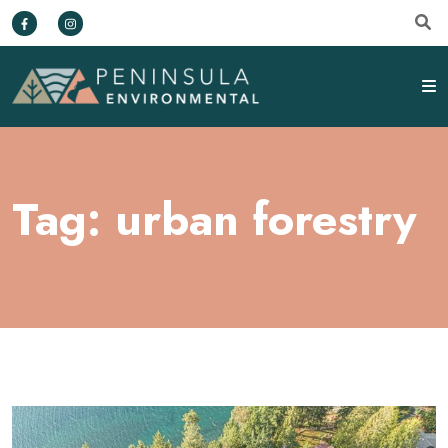
Tag:
urban forestry