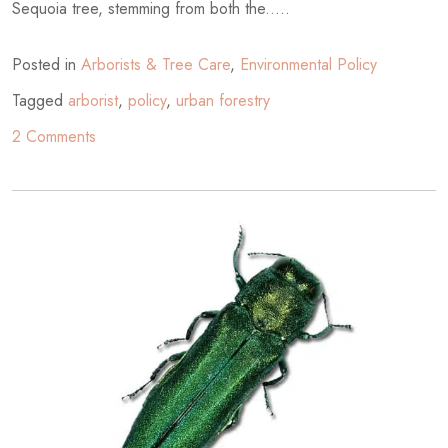
Sequoia tree, stemming from both the.....
Posted in
Arborists & Tree Care
,
Environmental Policy
Tagged
arborist
,
policy
,
urban forestry
on
2 Comments
An
Expert’s
Findings
and
Review
of
Poor
City
Planning