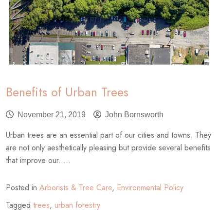
Benefits of Urban Trees
November 21, 2019
John Bornsworth
Urban trees are an essential part of our cities and towns. They
are not only aesthetically pleasing but provide several benefits
that improve our.....
Posted in
Arborists & Tree Care
,
Environmental Policy
Tagged
trees
,
urban forestry