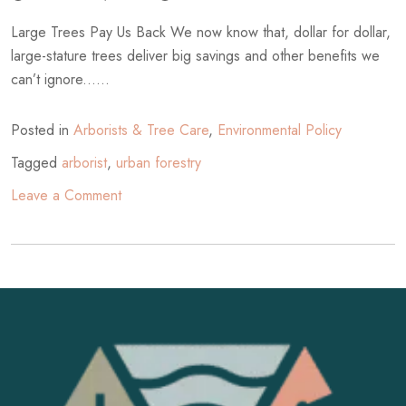
Large Trees Pay Us Back We now know that, dollar for dollar,
large-stature trees deliver big savings and other benefits we
can’t ignore......
Posted in
Arborists & Tree Care
,
Environmental Policy
Tagged
arborist
,
urban forestry
on
Leave a Comment
The
Large
Tree
Argument