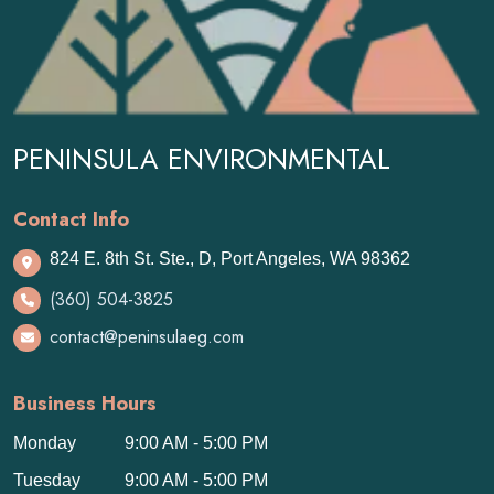
PENINSULA ENVIRONMENTAL
Contact Info
824 E. 8th St. Ste., D, Port Angeles, WA 98362
(360) 504-3825
contact@peninsulaeg.com
Business Hours
Monday
9:00 AM - 5:00 PM
Tuesday
9:00 AM - 5:00 PM