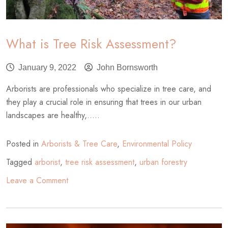
What is Tree Risk Assessment?
January 9, 2022
John Bornsworth
Arborists are professionals who specialize in tree care, and
they play a crucial role in ensuring that trees in our urban
landscapes are healthy,.....
Posted in
Arborists & Tree Care
,
Environmental Policy
Tagged
arborist
,
tree risk assessment
,
urban forestry
on
Leave a Comment
What
is
Tree