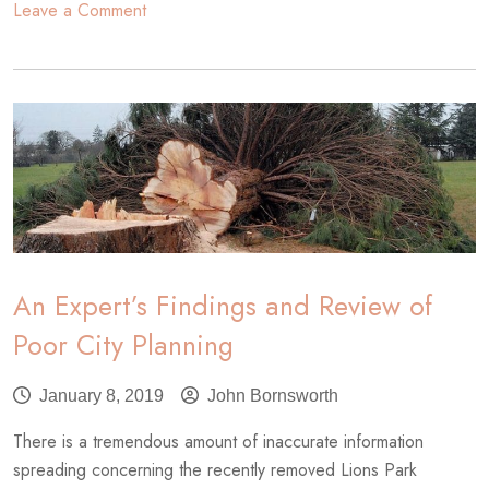
on
Leave a Comment
Benefits
of
Urban
Trees
An Expert’s Findings and Review of
Poor City Planning
January 8, 2019
John Bornsworth
There is a tremendous amount of inaccurate information
spreading concerning the recently removed Lions Park