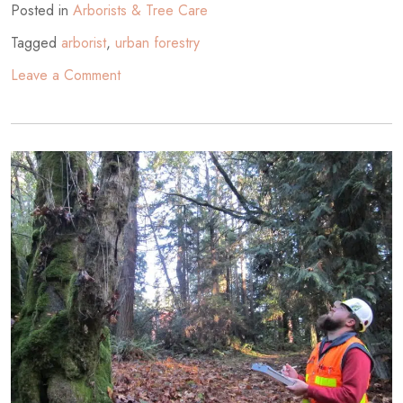
Posted in
Arborists & Tree Care
Tagged
arborist
,
urban forestry
on
Leave a Comment
Trees
in
Washington