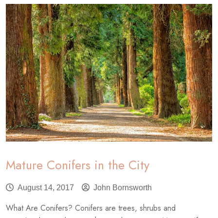
Emerald
Ash
Borer
Quarantine
Mature Conifers in the City
August 14, 2017
John Bornsworth
What Are Conifers? Conifers are trees, shrubs and