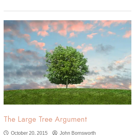
Community
Tree
Management
Institute
The Large Tree Argument
October 20, 2015
John Bornsworth