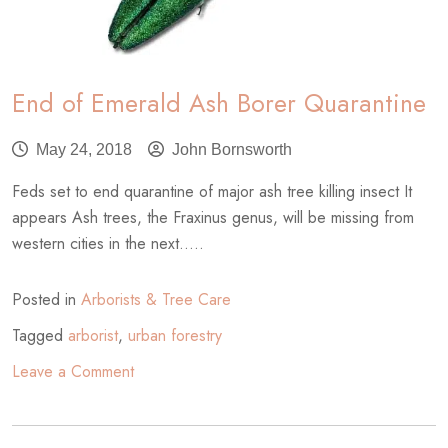
End of Emerald Ash Borer Quarantine
May 24, 2018
John Bornsworth
Feds set to end quarantine of major ash tree killing insect It
appears Ash trees, the Fraxinus genus, will be missing from
western cities in the next.....
Posted in
Arborists & Tree Care
Tagged
arborist
,
urban forestry
on
Leave a Comment
End
of