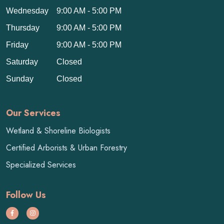
Wednesday
9:00 AM - 5:00 PM
Thursday
9:00 AM - 5:00 PM
Friday
9:00 AM - 5:00 PM
Saturday
Closed
Sunday
Closed
Our Services
Wetland & Shoreline Biologists
Certified Arborists & Urban Forestry
Specialized Services
Follow Us