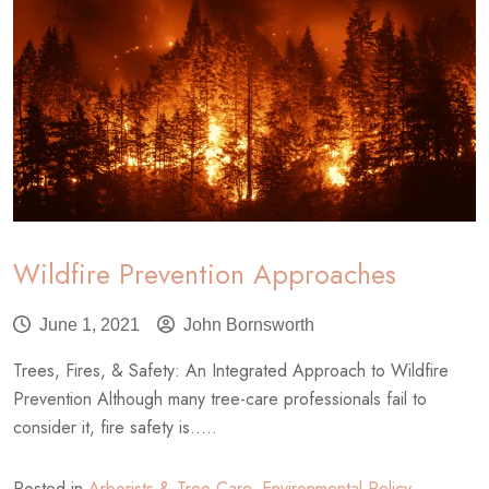
Risk
Assessment?
Wildfire Prevention Approaches
June 1, 2021
John Bornsworth
Trees, Fires, & Safety: An Integrated Approach to Wildfire
Prevention Although many tree-care professionals fail to
consider it, fire safety is.....
Posted in
Arborists & Tree Care
,
Environmental Policy