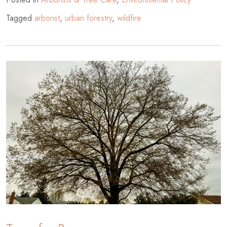
Tagged
arborist
,
urban forestry
,
wildfire