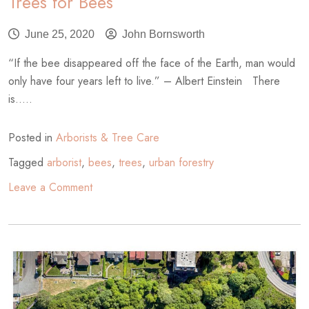
Trees for Bees
June 25, 2020
John Bornsworth
“If the bee disappeared off the face of the Earth, man would
only have four years left to live.” – Albert Einstein There
is.....
Posted in
Arborists & Tree Care
Tagged
arborist
,
bees
,
trees
,
urban forestry
on
Leave a Comment
Trees
for
Bees