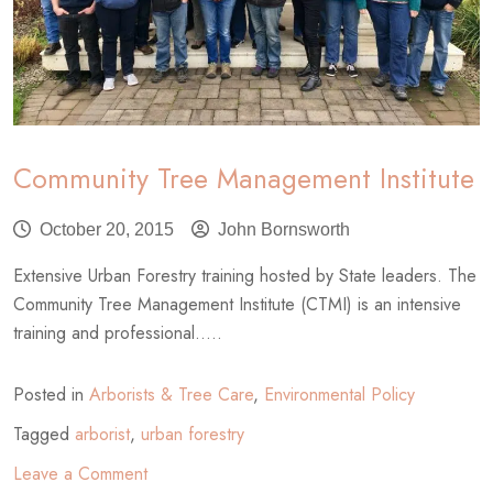
Community Tree Management Institute
October 20, 2015
John Bornsworth
Extensive Urban Forestry training hosted by State leaders. The
Community Tree Management Institute (CTMI) is an intensive
training and professional.....
Posted in
Arborists & Tree Care
,
Environmental Policy
Tagged
arborist
,
urban forestry
on
Leave a Comment