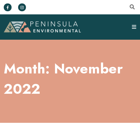
Month:
November
2022