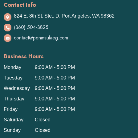
Contact Info
824 E. 8th St. Ste., D, Port Angeles, WA 98362
(360) 504-3825
contact@peninsulaeg.com
Business Hours
Monday
9:00 AM - 5:00 PM
Tuesday
9:00 AM - 5:00 PM
Wednesday
9:00 AM - 5:00 PM
Thursday
9:00 AM - 5:00 PM
Friday
9:00 AM - 5:00 PM
Saturday
Closed
Sunday
Closed