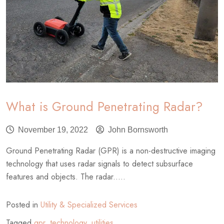
What is Ground Penetrating Radar?
November 19, 2022
John Bornsworth
Ground Penetrating Radar (GPR) is a non-destructive imaging
technology that uses radar signals to detect subsurface
features and objects. The radar.....
Posted in
Utility & Specialized Services
Tagged
gpr
,
technology
,
utilities