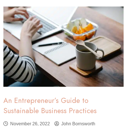
An Entrepreneur’s Guide to
Sustainable Business Practices
November 26, 2022
John Bornsworth