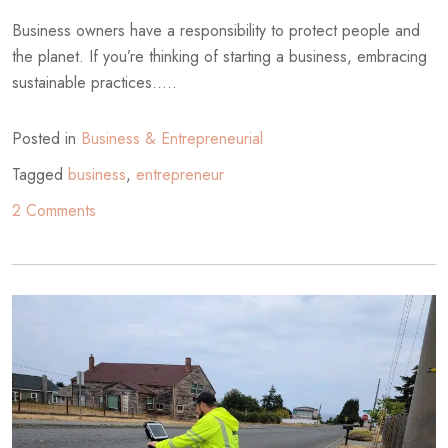
Business owners have a responsibility to protect people and
the planet. If you’re thinking of starting a business, embracing
sustainable practices.....
Posted in
Business & Entrepreneurial
Tagged
business
,
entrepreneur
on
2 Comments
An
Entrepreneur’s
Guide
to
Sustainable
Business
Practices