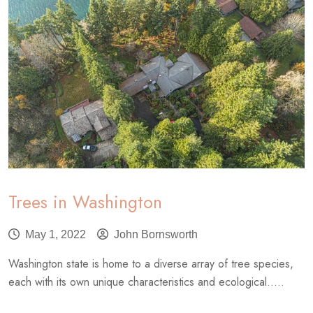
Trees in Washington
May 1, 2022
John Bornsworth
Washington state is home to a diverse array of tree species,
each with its own unique characteristics and ecological.....