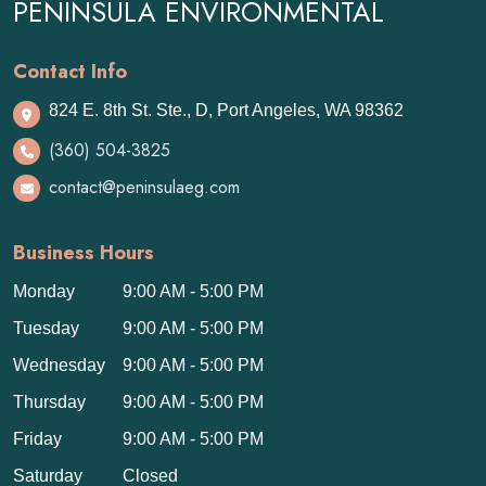
PENINSULA ENVIRONMENTAL
Contact Info
824 E. 8th St. Ste., D, Port Angeles, WA 98362
(360) 504-3825
contact@peninsulaeg.com
Business Hours
Monday
9:00 AM - 5:00 PM
Tuesday
9:00 AM - 5:00 PM
Wednesday
9:00 AM - 5:00 PM
Thursday
9:00 AM - 5:00 PM
Friday
9:00 AM - 5:00 PM
Saturday
Closed