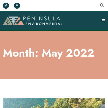
Month:
May 2022