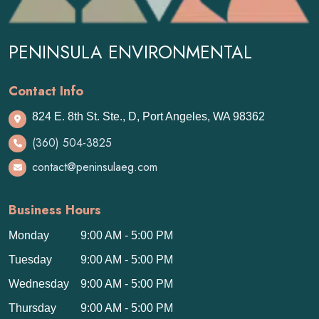
PENINSULA ENVIRONMENTAL
Contact Info
824 E. 8th St. Ste., D, Port Angeles, WA 98362
(360) 504-3825
contact@peninsulaeg.com
Business Hours
Monday
9:00 AM - 5:00 PM
Tuesday
9:00 AM - 5:00 PM
Wednesday
9:00 AM - 5:00 PM
Thursday
9:00 AM - 5:00 PM