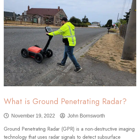
What is Ground Penetrating Radar?
November 19, 2022
John Bornsworth
Ground Penetrating Radar (GPR) is a non-destructive imaging
technology that uses radar signals to detect subsurface