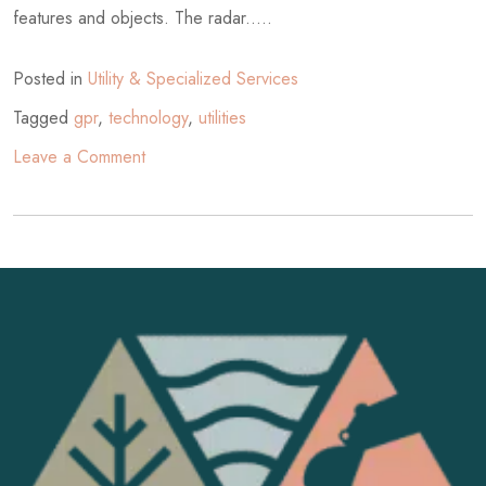
features and objects. The radar.....
Posted in
Utility & Specialized Services
Tagged
gpr
,
technology
,
utilities
on
Leave a Comment
What
is
Ground
Penetrating
Radar?