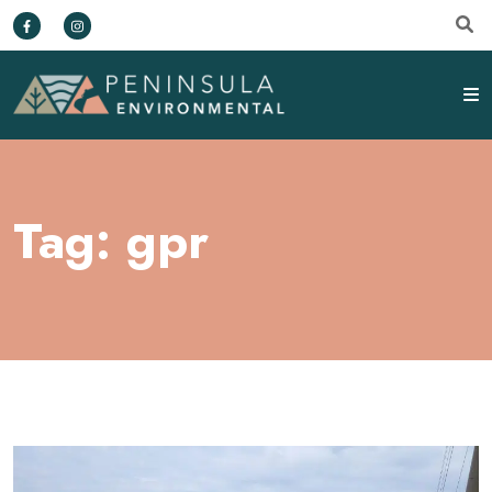
Tag:
gpr