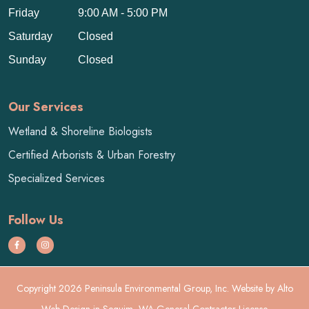
Friday
9:00 AM - 5:00 PM
Saturday
Closed
Sunday
Closed
Our Services
Wetland & Shoreline Biologists
Certified Arborists & Urban Forestry
Specialized Services
Follow Us
Copyright 2026 Peninsula Environmental Group, Inc. Website by
Alto
Web Design
in Sequim, WA General Contractor License