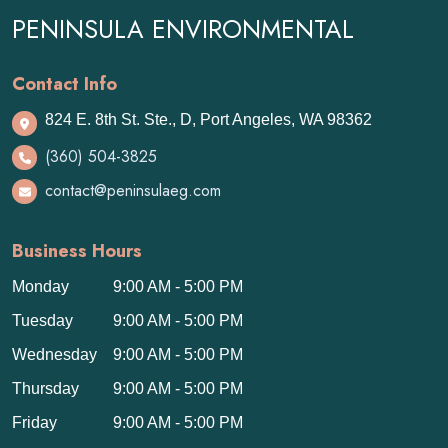
PENINSULA ENVIRONMENTAL
Contact Info
824 E. 8th St. Ste., D, Port Angeles, WA 98362
(360) 504-3825
contact@peninsulaeg.com
Business Hours
Monday
9:00 AM - 5:00 PM
Tuesday
9:00 AM - 5:00 PM
Wednesday
9:00 AM - 5:00 PM
Thursday
9:00 AM - 5:00 PM
Friday
9:00 AM - 5:00 PM