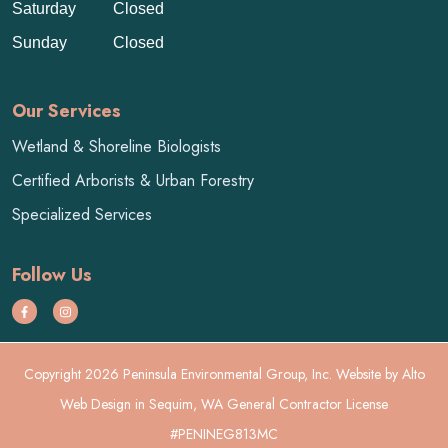
Saturday
Closed
Sunday
Closed
Our Services
Wetland & Shoreline Biologists
Certified Arborists & Urban Forestry
Specialized Services
Follow Us
Copyright 2026 Peninsula Environmental Group, Inc. Website by
Alto
Web Design
in Sequim, WA General Contractor License
#PENINEG813MC