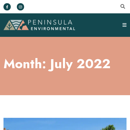
Month:
July 2022