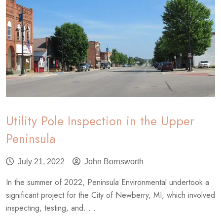
Utility Pole Inspection in the Upper
Peninsula
July 21, 2022
John Bornsworth
In the summer of 2022, Peninsula Environmental undertook a
significant project for the City of Newberry, MI, which involved
inspecting, testing, and.....