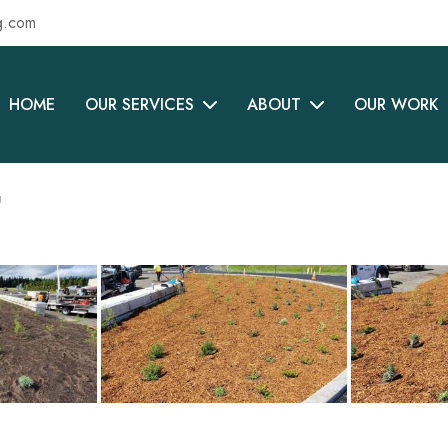
g.com
HOME
OUR SERVICES
ABOUT
OUR WORK
t