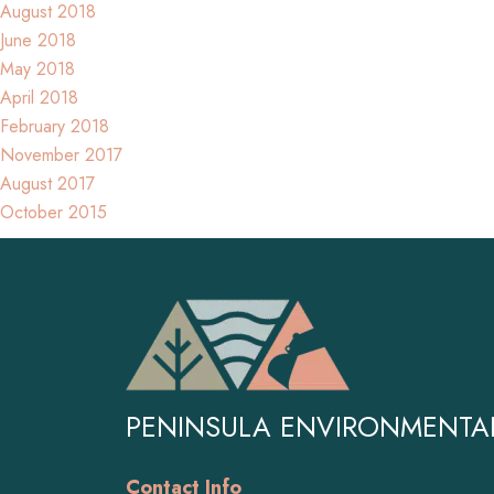
August 2018
June 2018
May 2018
April 2018
February 2018
November 2017
August 2017
October 2015
PENINSULA ENVIRONMENTA
Contact Info