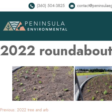
(360) 504-3825
contact@peninsulae
2022 roundabou
Previous:
2022 tree and arb