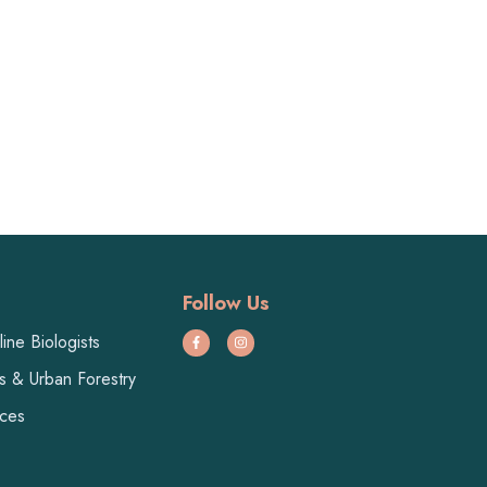
Follow Us
ine Biologists
ts & Urban Forestry
ices