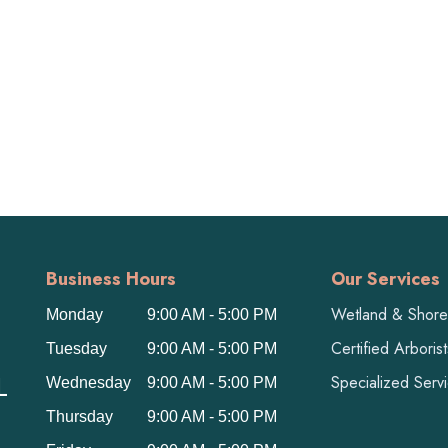
Business Hours
Our Services
Wetland & Shorel
Monday
9:00 AM - 5:00 PM
Certified Arboris
Tuesday
9:00 AM - 5:00 PM
L
Specialized Serv
Wednesday
9:00 AM - 5:00 PM
Thursday
9:00 AM - 5:00 PM