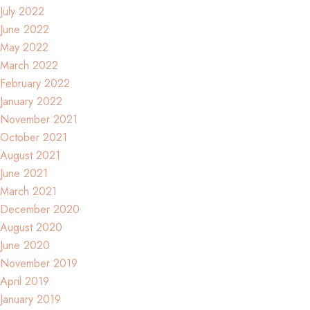
July 2022
June 2022
May 2022
March 2022
February 2022
January 2022
November 2021
October 2021
August 2021
June 2021
March 2021
December 2020
August 2020
June 2020
November 2019
April 2019
January 2019