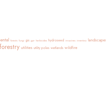
ental
landscape
gis
hydroseed
forests
fungi
gpr
herbicides
invasives
inventory
forestry
utilities
wildfire
utility poles
wetlands