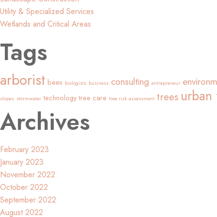
Utility & Specialized Services
Wetlands and Critical Areas
Tags
arborist
consulting
environm
bees
biologists
business
entrepreneur
urban 
trees
technology
tree care
slopes
stormwater
tree risk assessment
Archives
February 2023
January 2023
November 2022
October 2022
September 2022
August 2022