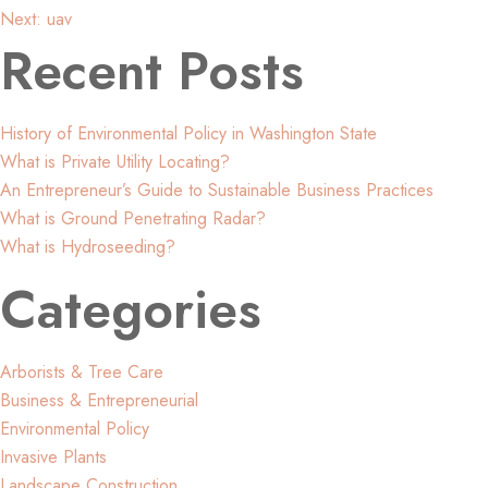
Post
Next:
uav
Recent Posts
navigation
History of Environmental Policy in Washington State
What is Private Utility Locating?
An Entrepreneur’s Guide to Sustainable Business Practices
What is Ground Penetrating Radar?
What is Hydroseeding?
Categories
Arborists & Tree Care
Business & Entrepreneurial
Environmental Policy
Invasive Plants
Landscape Construction