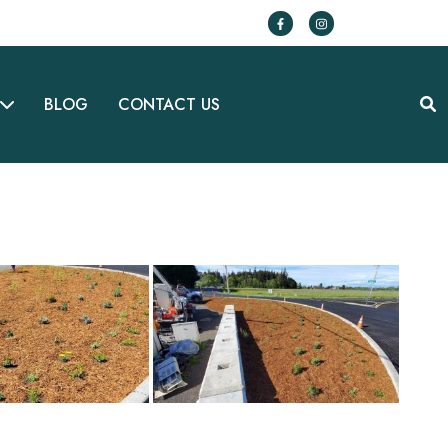
BLOG
CONTACT US