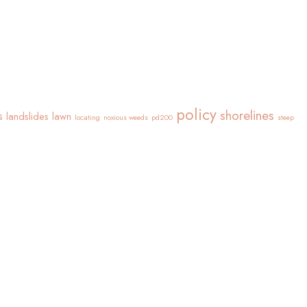
policy
shorelines
s
landslides
lawn
locating
noxious weeds
pd200
steep