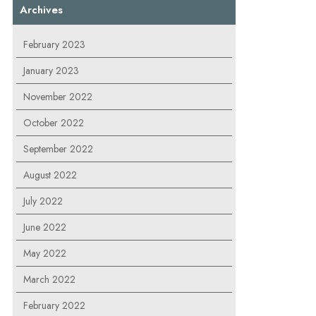
Archives
February 2023
January 2023
November 2022
October 2022
September 2022
August 2022
July 2022
June 2022
May 2022
March 2022
February 2022