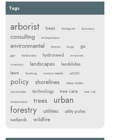
Tags
arborist
bees
biologists
business
consulting
entrepreneur
environmental
gis
forests
fungi
hydroseed
gpr
herbicides
invasives
landscapes
landslides
inventory
lawn
locating
noxious weeds
pd200
policy
shorelines
steep slopes
technology
tree care
stormwater
tree risk
urban
trees
assessment
forestry
utilities
utility poles
wildfire
wetlands