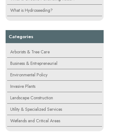
What is Hydroseeding?
Categories
Arborists & Tree Care
Business & Entrepreneurial
Environmental Policy
Invasive Plants
Landscape Construction
Utility & Specialized Services
Wetlands and Critical Areas