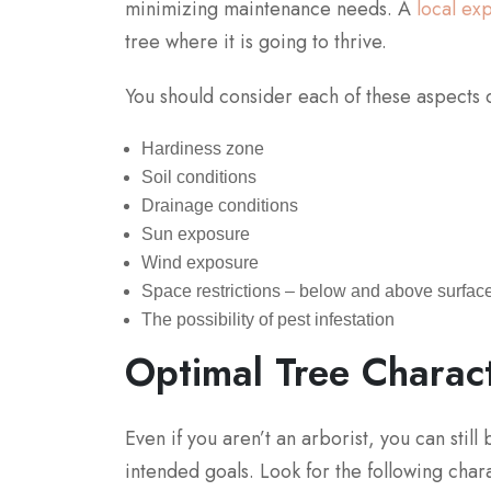
minimizing maintenance needs. A
local ex
tree where it is going to thrive.
You should consider each of these aspects d
Hardiness zone
Soil conditions
Drainage conditions
Sun exposure
Wind exposure
Space restrictions – below and above surface
The possibility of pest infestation
Optimal Tree Charact
Even if you aren’t an arborist, you can stil
intended goals. Look for the following cha