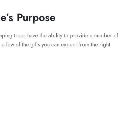
ee’s Purpose
caping trees have the ability to provide a number of
a few of the gifts you can expect from the right