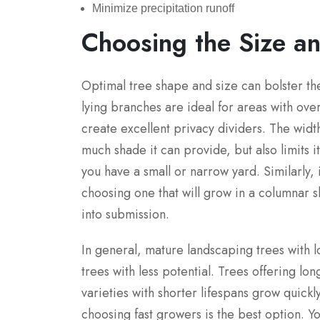
Minimize precipitation runoff
Choosing the Size a
Optimal tree shape and size can bolster t
lying branches are ideal for areas with ove
create excellent privacy dividers. The wid
much shade it can provide, but also limits i
you have a small or narrow yard. Similarly, i
choosing one that will grow in a columnar 
into submission.
In general, mature landscaping trees with 
trees with less potential. Trees offering lo
varieties with shorter lifespans grow quickl
choosing fast growers is the best option. Y