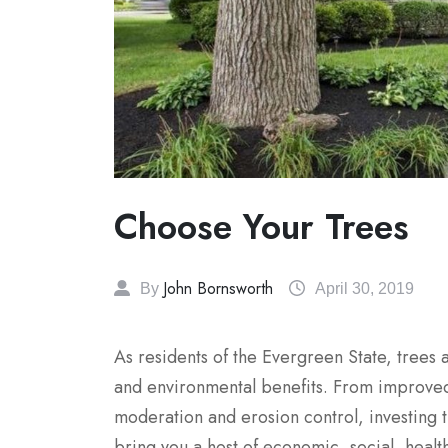
Choose Your Trees
John Bornsworth
By
April 30, 2019
As residents of the Evergreen State, trees 
and environmental benefits. From improved
moderation and erosion control, investing 
bring you a host of economic, social, health