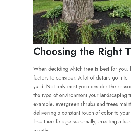
Choosing the Right T
When deciding which tree is best for you,
factors to consider. A lot of details go int
yard. Not only must you consider the reas
the type of environment your landscaping tr
example, evergreen shrubs and trees mainta
delivering a constant touch of color to yo
lose their foliage seasonally, creating a le
months.