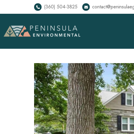
(360) 504-3825
contact@peninsulae