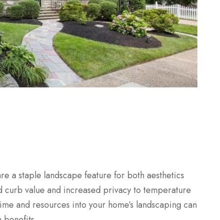
are a staple landscape feature for both aesthetics
 curb value and increased privacy to temperature
time and resources into your home’s landscaping can
 benefits.