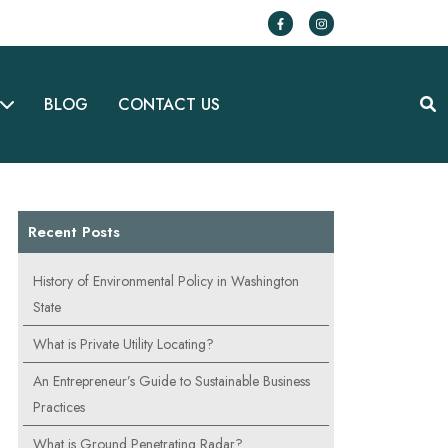
BLOG
CONTACT US
Recent Posts
History of Environmental Policy in Washington
State
What is Private Utility Locating?
An Entrepreneur’s Guide to Sustainable Business
Practices
What is Ground Penetrating Radar?