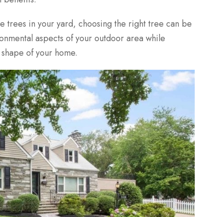
e trees in your yard, choosing the
right
tree can be
vironmental aspects of your outdoor area while
d shape of your home.