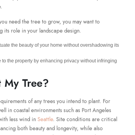
.
 you need the tree to grow, you may want to
g its role in your landscape design.
tuate the beauty of your home without overshadowing its
 to the property by enhancing privacy without infringing
t My Tree?
requirements of any trees you intend to plant. For
ll in coastal environments such as Port Angeles
ith less wind in
Seattle
. Site conditions are critical
hancing both beauty and longevity, while also