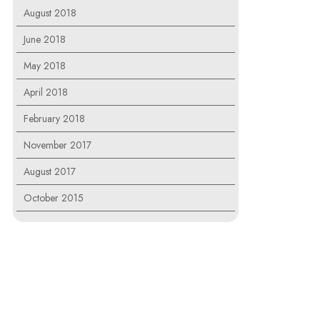
August 2018
June 2018
May 2018
April 2018
February 2018
November 2017
August 2017
October 2015