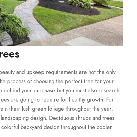
rees
 beauty and upkeep requirements are not the only
o the process of choosing the perfect tree for your
on behind your purchase but you must also research
ees are going to require for healthy growth. For
in their lush green foliage throughout the year,
ur landscaping design. Deciduous shrubs and trees
ss colorful backyard design throughout the cooler