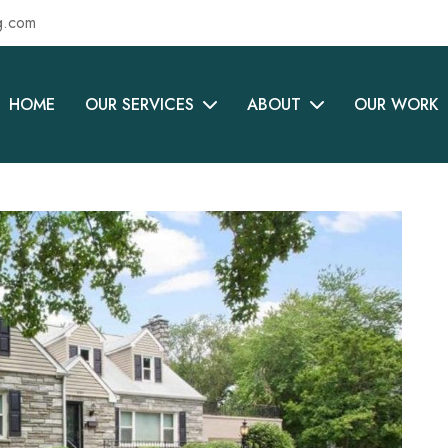
g.com
HOME
OUR SERVICES
ABOUT
OUR WORK