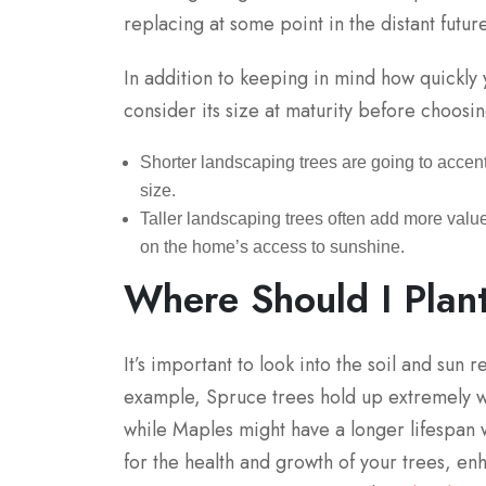
replacing at some point in the distant future
In addition to keeping in mind how quickly
consider its size at maturity before choosin
Shorter landscaping trees are going to accen
size.
Taller landscaping trees often add more value
on the home’s access to sunshine.
Where Should I Plan
It’s important to look into the soil and sun 
example, Spruce trees hold up extremely we
while Maples might have a longer lifespan w
for the health and growth of your trees, en