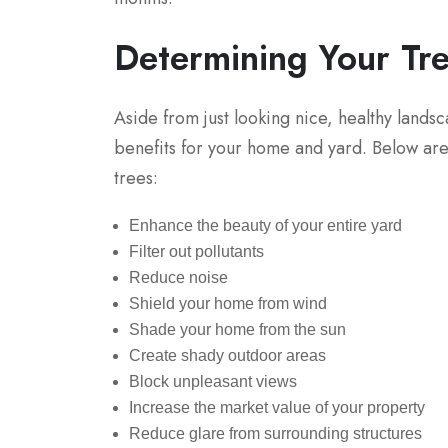
Determining Your Tr
Aside from just looking nice, healthy lands
benefits for your home and yard. Below are 
trees:
Enhance the beauty of your entire yard
Filter out pollutants
Reduce noise
Shield your home from wind
Shade your home from the sun
Create shady outdoor areas
Block unpleasant views
Increase the market value of your property
Reduce glare from surrounding structures