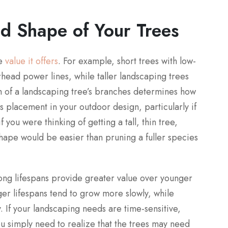
nd Shape of Your Trees
he
value it offers
. For example, short trees with low-
rhead power lines, while taller landscaping trees
th of a landscaping tree’s branches determines how
ts placement in your outdoor design, particularly if
f you were thinking of getting a tall, thin tree,
shape would be easier than pruning a fuller species
long lifespans provide greater value over younger
nger lifespans tend to grow more slowly, while
y. If your landscaping needs are time-sensitive,
ou simply need to realize that the trees may need