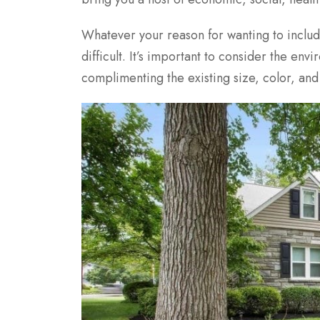
Whatever your reason for wanting to includ
difficult. It’s important to consider the en
complimenting the existing size, color, an