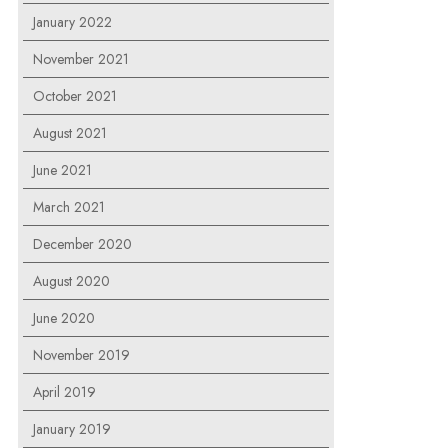
January 2022
November 2021
October 2021
August 2021
June 2021
March 2021
December 2020
August 2020
June 2020
November 2019
April 2019
January 2019