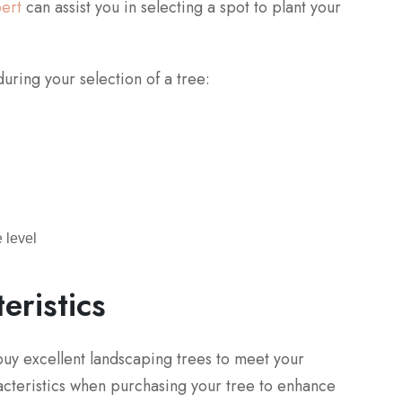
pert
can assist you in selecting a spot to plant your
uring your selection of a tree:
 level
eristics
l buy excellent landscaping trees to meet your
racteristics when purchasing your tree to enhance