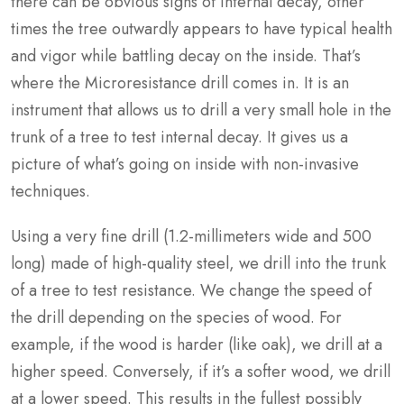
there can be obvious signs of internal decay, other
times the tree outwardly appears to have typical health
and vigor while battling decay on the inside. That’s
where the Microresistance drill comes in. It is an
instrument that allows us to drill a very small hole in the
trunk of a tree to test internal decay. It gives us a
picture of what’s going on inside with non-invasive
techniques.
Using a very fine drill (1.2-millimeters wide and 500
long) made of high-quality steel, we drill into the trunk
of a tree to test resistance. We change the speed of
the drill depending on the species of wood. For
example, if the wood is harder (like oak), we drill at a
higher speed. Conversely, if it’s a softer wood, we drill
at a lower speed. This results in the fullest possibly