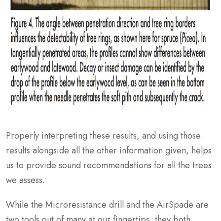
Properly interpreting these results, and using those
results alongside all the other information given, helps
us to provide sound recommendations for all the trees
we assess.
While the Microresistance drill and the AirSpade are
two tools out of many at our fingertips, they both