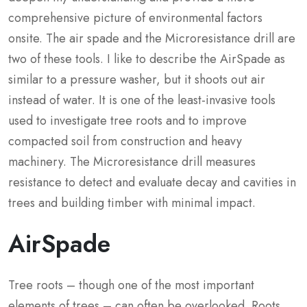
comprehensive picture of environmental factors
onsite. The air spade and the Microresistance drill are
two of these tools. I like to describe the AirSpade as
similar to a pressure washer, but it shoots out air
instead of water. It is one of the least-invasive tools
used to investigate tree roots and to improve
compacted soil from construction and heavy
machinery. The Microresistance drill measures
resistance to detect and evaluate decay and cavities in
trees and building timber with minimal impact.
AirSpade
Tree roots – though one of the most important
elements of trees – can often be overlooked. Roots