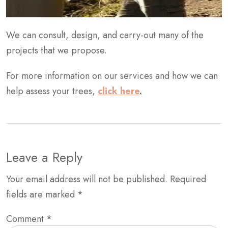
We can consult, design, and carry-out many of the
projects that we propose.
For more information on our services and how we can
help assess your trees,
click here
.
Leave a Reply
Your email address will not be published.
Required
fields are marked
*
Comment
*