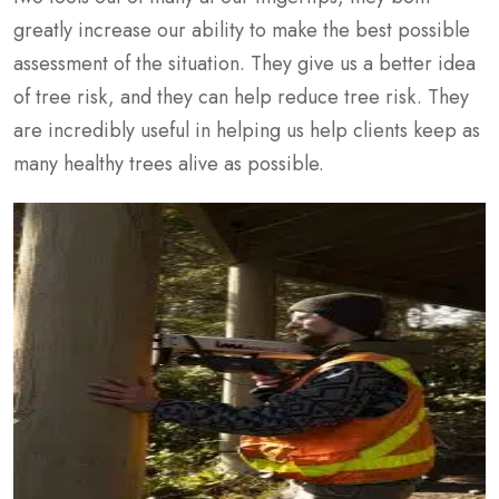
greatly increase our ability to make the best possible
assessment of the situation. They give us a better idea
of tree risk, and they can help reduce tree risk. They
are incredibly useful in helping us help clients keep as
many healthy trees alive as possible.