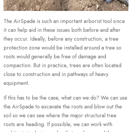
The AirSpade is such an important arborist tool since
it can help aid in these issues both before and after
they occur. Ideally, before any construction, a tree
protection zone would be installed around a tree so
roots would generally be free of damage and
compaction. But in practice, trees are often located
close to construction and in pathways of heavy
equipment.
If this has to be the case, what can we do? We can use
the AirSpade to excavate the roots and blow out the
soil so we can see where the major structural tree
roots are heading. If possible, we can work with