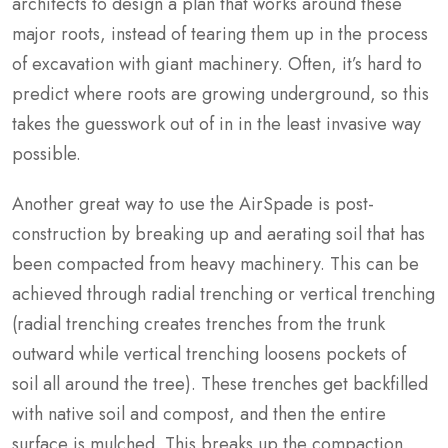
architects to design a plan that works around these
major roots, instead of tearing them up in the process
of excavation with giant machinery. Often, it’s hard to
predict where roots are growing underground, so this
takes the guesswork out of in in the least invasive way
possible.
Another great way to use the AirSpade is post-
construction by breaking up and aerating soil that has
been compacted from heavy machinery. This can be
achieved through radial trenching or vertical trenching
(radial trenching creates trenches from the trunk
outward while vertical trenching loosens pockets of
soil all around the tree). These trenches get backfilled
with native soil and compost, and then the entire
surface is mulched. This breaks up the compaction,