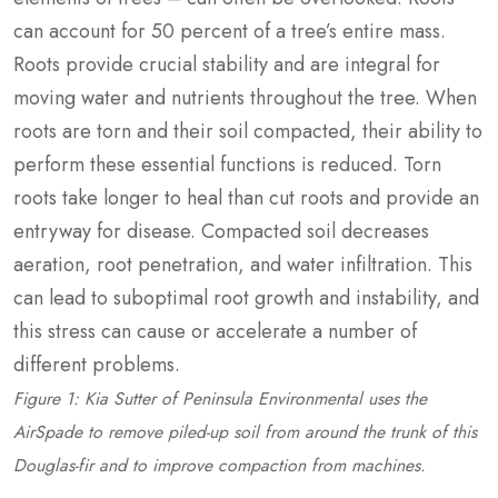
can account for 50 percent of a tree’s entire mass.
Roots provide crucial stability and are integral for
moving water and nutrients throughout the tree. When
roots are torn and their soil compacted, their ability to
perform these essential functions is reduced. Torn
roots take longer to heal than cut roots and provide an
entryway for disease. Compacted soil decreases
aeration, root penetration, and water infiltration. This
can lead to suboptimal root growth and instability, and
this stress can cause or accelerate a number of
different problems.
Figure 1: Kia Sutter of Peninsula Environmental uses the
AirSpade to remove piled-up soil from around the trunk of this
Douglas-fir and to improve compaction from machines.