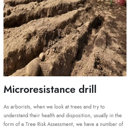
Microresistance drill
As arborists, when we look at trees and try to
understand their health and disposition, usually in the
form of a Tree Risk Assessment, we have a number of