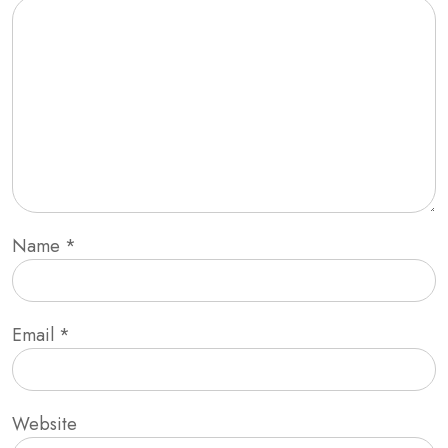
Name
*
Email
*
Website