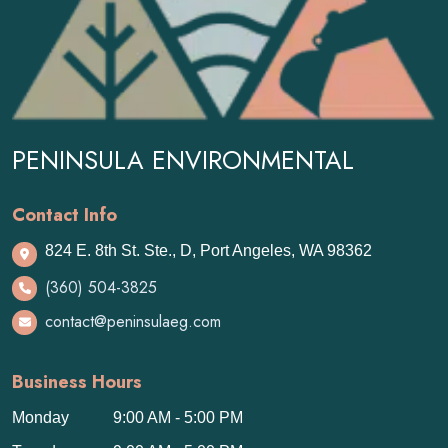
PENINSULA ENVIRONMENTAL
Contact Info
824 E. 8th St. Ste., D, Port Angeles, WA 98362
(360) 504-3825
contact@peninsulaeg.com
Business Hours
Monday
9:00 AM - 5:00 PM