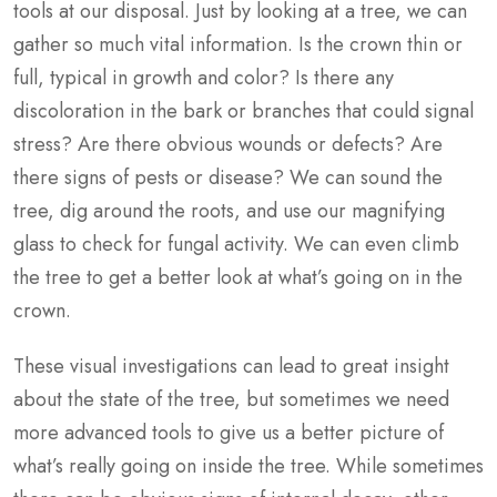
tools at our disposal. Just by looking at a tree, we can
gather so much vital information. Is the crown thin or
full, typical in growth and color? Is there any
discoloration in the bark or branches that could signal
stress? Are there obvious wounds or defects? Are
there signs of pests or disease? We can sound the
tree, dig around the roots, and use our magnifying
glass to check for fungal activity. We can even climb
the tree to get a better look at what’s going on in the
crown.
These visual investigations can lead to great insight
about the state of the tree, but sometimes we need
more advanced tools to give us a better picture of
what’s really going on inside the tree. While sometimes