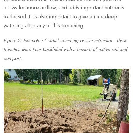
allows for more airflow, and adds important nutrients
to the soil. It is also important to give a nice deep
watering after any of this trenching.
Figure 2: Example of radial trenching post-construction. These
trenches were later backfilled with a mixture of native soil and
compost.