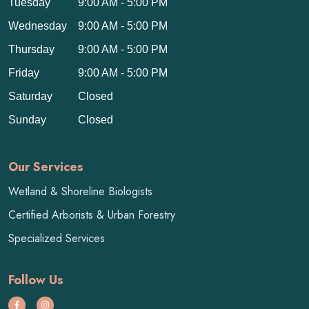
Tuesday
9:00 AM - 5:00 PM
Wednesday
9:00 AM - 5:00 PM
Thursday
9:00 AM - 5:00 PM
Friday
9:00 AM - 5:00 PM
Saturday
Closed
Sunday
Closed
Our Services
Wetland & Shoreline Biologists
Certified Arborists & Urban Forestry
Specialized Services
Follow Us