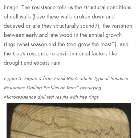
image. The resistance tells us the structural conditions
of cell walls (have these walls broken down and
decayed or are they structurally sound?), the variation
between early and late wood in the annual growth
rings (what season did the tree grow the most?), and
the tree’s response to environmental factors like
drought and excess rain.
Figure 3: Figure 4 from Frank Rinn’s article:Typical Trends in
Resistance Drilling Profiles of Trees” overlaying
Microresistance drill test results with tree rings.