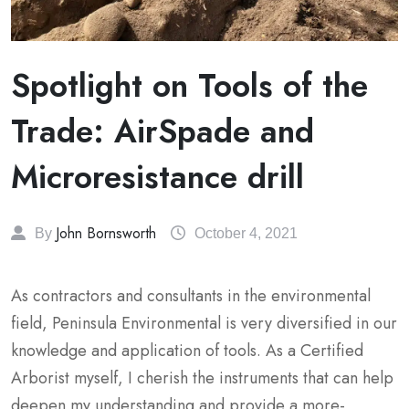
Spotlight on Tools of the
Trade: AirSpade and
Microresistance drill
John Bornsworth
By
October 4, 2021
As contractors and consultants in the environmental
field, Peninsula Environmental is very diversified in our
knowledge and application of tools. As a Certified
Arborist myself, I cherish the instruments that can help
deepen my understanding and provide a more-