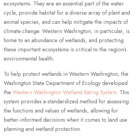
ecosystems. They are an essential part of the water
cycle, provide habitat for a diverse array of plant and
animal species, and can help mitigate the impacts of
climate change. Western Washington, in particular, is
home to an abundance of wetlands, and protecting
these important ecosystems is critical to the region’s
environmental health.
To help protect wetlands in Western Washington, the
Washington State Department of Ecology developed
the
Western Washington Wetland Rating System
. This
system provides a standardized method for assessing
the functions and values of wetlands, allowing for
better-informed decisions when it comes to land use
planning and wetland protection.