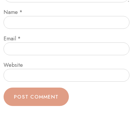
Name
*
Email
*
Website