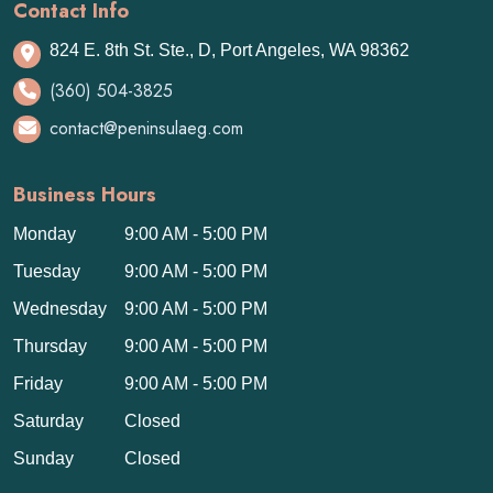
Contact Info
824 E. 8th St. Ste., D, Port Angeles, WA 98362
(360) 504-3825
contact@peninsulaeg.com
Business Hours
Monday
9:00 AM - 5:00 PM
Tuesday
9:00 AM - 5:00 PM
Wednesday
9:00 AM - 5:00 PM
Thursday
9:00 AM - 5:00 PM
Friday
9:00 AM - 5:00 PM
Saturday
Closed
Sunday
Closed