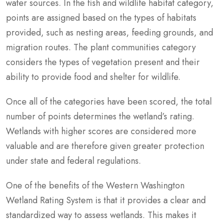
water sources. In the fish and wildlife habitat category,
points are assigned based on the types of habitats
provided, such as nesting areas, feeding grounds, and
migration routes. The plant communities category
considers the types of vegetation present and their
ability to provide food and shelter for wildlife.
Once all of the categories have been scored, the total
number of points determines the wetland’s rating.
Wetlands with higher scores are considered more
valuable and are therefore given greater protection
under state and federal regulations.
One of the benefits of the Western Washington
Wetland Rating System is that it provides a clear and
standardized way to assess wetlands. This makes it