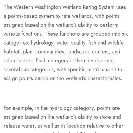
The Western Washington Wetland Rating System uses
a points-based system to rate wetlands, with points
assigned based on the wetland’s ability to perform
various functions. These functions are grouped into six
categories: hydrology, water quality, fish and wildlife
habitat, plant communities, landscape context, and
other factors. Each category is then divided into
several subcategories, with specific metrics used to
assign points based on the wetland’s characteristics.
For example, in the hydrology category, points are
assigned based on the wetland’s ability to store and
release water, as well as its location relative to other