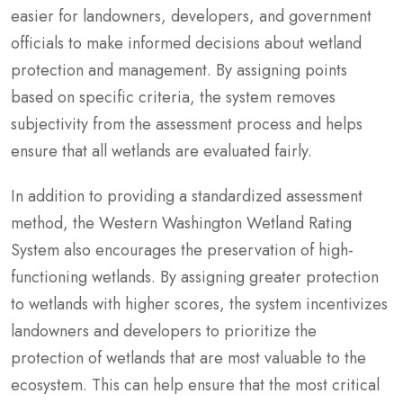
easier for landowners, developers, and government
officials to make informed decisions about wetland
protection and management. By assigning points
based on specific criteria, the system removes
subjectivity from the assessment process and helps
ensure that all wetlands are evaluated fairly.
In addition to providing a standardized assessment
method, the Western Washington Wetland Rating
System also encourages the preservation of high-
functioning wetlands. By assigning greater protection
to wetlands with higher scores, the system incentivizes
landowners and developers to prioritize the
protection of wetlands that are most valuable to the
ecosystem. This can help ensure that the most critical