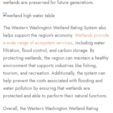
wetlands are preserved for future generations.
The Western Washington Wetland Rating System also
helps support the region’s economy.
Wetlands provide
a wide range of ecosystem services
, including water
filtration, flood control, and carbon storage. By
protecting wetlands, the region can maintain a healthy
environment that supports industries like fishing,
tourism, and recreation. Additionally, the system can
help prevent the costs associated with flooding and
water pollution by ensuring that wetlands are
protected and able to perform their natural functions.
Overall, the Western Washington Wetland Rating