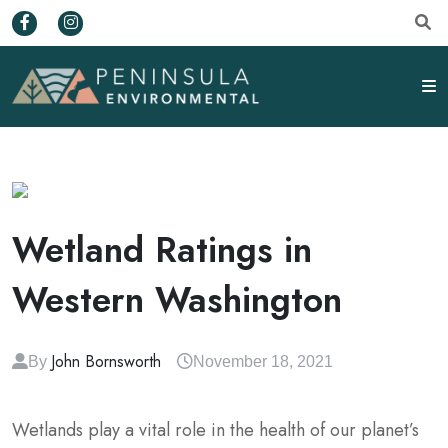
Wetland Ratings in
Western Washington
John Bornsworth
By
November 18, 2021
Wetlands play a vital role in the health of our planet’s