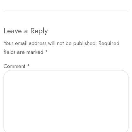
Leave a Reply
Your email address will not be published.
Required
fields are marked
*
Comment
*