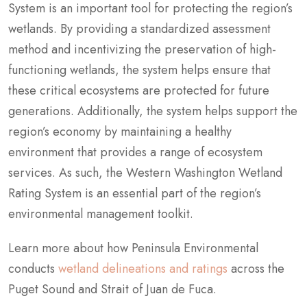
System is an important tool for protecting the region’s
wetlands. By providing a standardized assessment
method and incentivizing the preservation of high-
functioning wetlands, the system helps ensure that
these critical ecosystems are protected for future
generations. Additionally, the system helps support the
region’s economy by maintaining a healthy
environment that provides a range of ecosystem
services. As such, the Western Washington Wetland
Rating System is an essential part of the region’s
environmental management toolkit.
Learn more about how Peninsula Environmental
conducts
wetland delineations and ratings
across the
Puget Sound and Strait of Juan de Fuca.