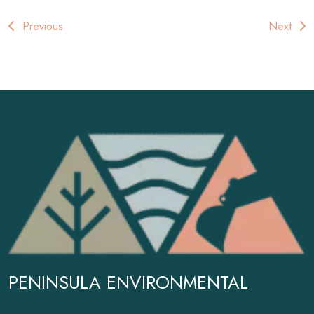
Post
Previous
Next
navigation
PENINSULA ENVIRONMENTAL