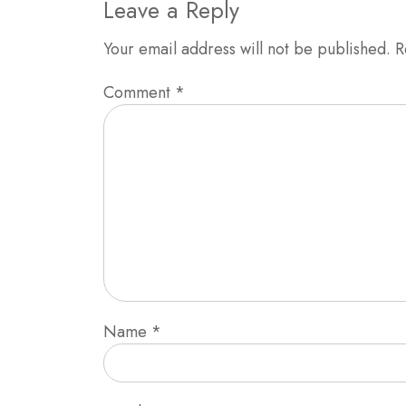
Leave a Reply
Your email address will not be published.
R
Comment
*
Name
*