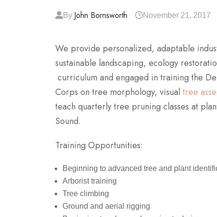
John Bornsworth
By
November 21, 2017
We provide personalized, adaptable industry
sustainable landscaping, ecology restorat
curriculum and engaged in training the De
Corps on tree morphology, visual
tree ass
teach quarterly tree pruning classes at pla
Sound.
Training Opportunities:
Beginning to advanced tree and plant identifi
Arborist training
Tree climbing
Ground and aerial rigging