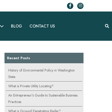
BLOG
CONTACT US
Recent Posts
History of Environmental Policy in Washington
State
What is Private Utility Locating?
An Entrepreneur’s Guide to Sustainable Business
Practices
What is Ground Penetrating Radar?