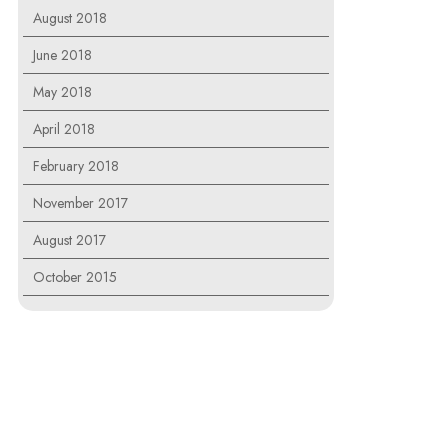
August 2018
June 2018
May 2018
April 2018
February 2018
November 2017
August 2017
October 2015