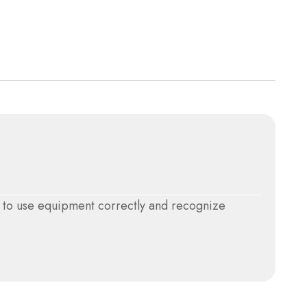
w to use equipment correctly and recognize