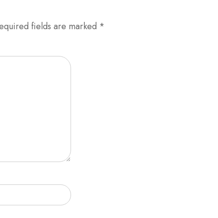
equired fields are marked
*