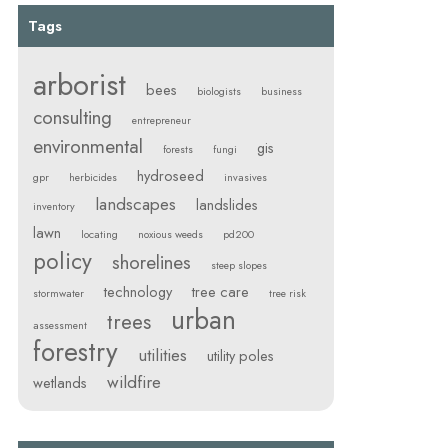
Tags
arborist
bees
biologists
business
consulting
entrepreneur
environmental
gis
forests
fungi
hydroseed
gpr
herbicides
invasives
landscapes
landslides
inventory
lawn
locating
noxious weeds
pd200
policy
shorelines
steep slopes
technology
tree care
stormwater
tree risk
urban
trees
assessment
forestry
utilities
utility poles
wildfire
wetlands