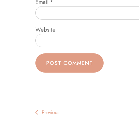
Email
*
Website
Post
Previous