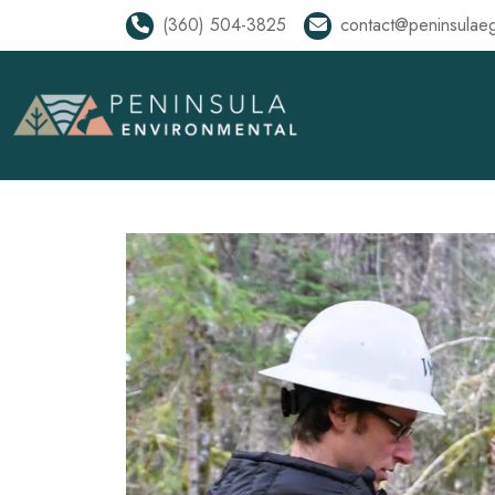
(360) 504-3825
contact@peninsulae