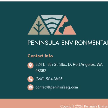
navigation
PENINSULA ENVIRONMENTA
Contact Info
824 E. 8th St. Ste., D, Port Angeles, WA
98362
(360) 504-3825
contact@peninsulaeg.com
Copyright 2026 Peninsula Environ