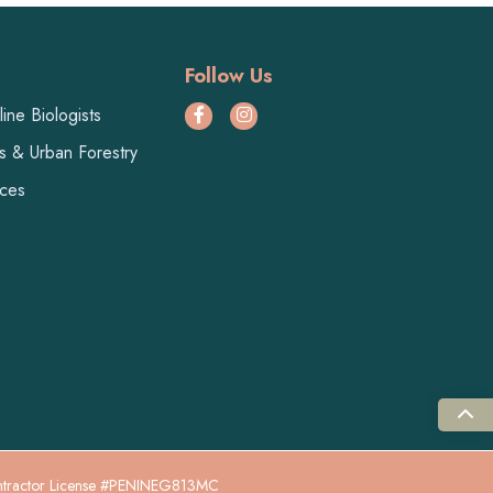
Follow Us
ine Biologists
ts & Urban Forestry
ices
ntractor License #PENINEG813MC