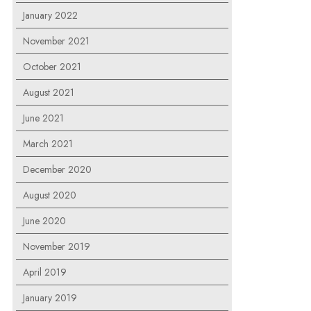
January 2022
November 2021
October 2021
August 2021
June 2021
March 2021
December 2020
August 2020
June 2020
November 2019
April 2019
January 2019