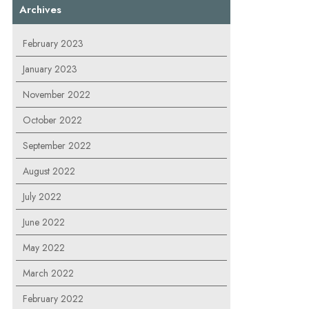
Archives
February 2023
January 2023
November 2022
October 2022
September 2022
August 2022
July 2022
June 2022
May 2022
March 2022
February 2022