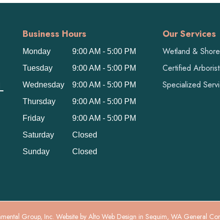
Business Hours
Our Services
Wetland & Shorel
Monday
9:00 AM - 5:00 PM
Certified Arboris
Tuesday
9:00 AM - 5:00 PM
L
Specialized Serv
Wednesday
9:00 AM - 5:00 PM
Thursday
9:00 AM - 5:00 PM
Friday
9:00 AM - 5:00 PM
Saturday
Closed
Sunday
Closed
mental Group, Inc. Website by
Alto Web Design
in Sequim, WA General Co