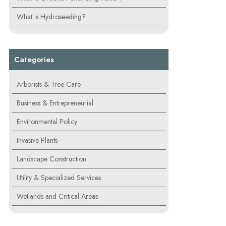
What is Hydroseeding?
Categories
Arborists & Tree Care
Business & Entrepreneurial
Environmental Policy
Invasive Plants
Landscape Construction
Utility & Specialized Services
Wetlands and Critical Areas