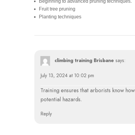
Beginning to advanced pruning techniques.
Fruit tree pruning
Planting techniques
climbing training Brisbane
says:
July 13, 2024 at 10:02 pm
Training ensures that arborists know ho
potential hazards.
Reply