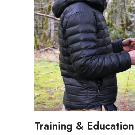
Training & Education