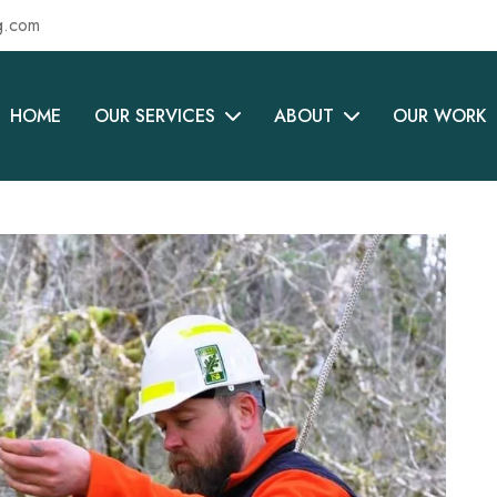
g.com
HOME
OUR SERVICES
ABOUT
OUR WORK