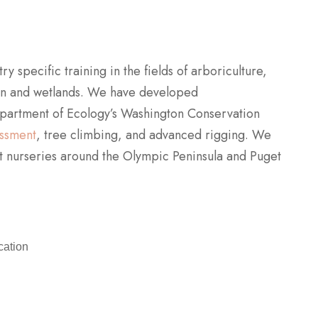
 specific training in the fields of arboriculture,
ion and wetlands. We have developed
partment of Ecology’s Washington Conservation
essment
, tree climbing, and advanced rigging. We
nt nurseries around the Olympic Peninsula and Puget
cation